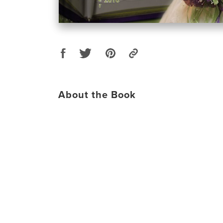
About the Book