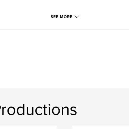
SEE MORE
roductions