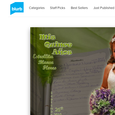
Categories
Staff Picks
Best Sellers
Just Published