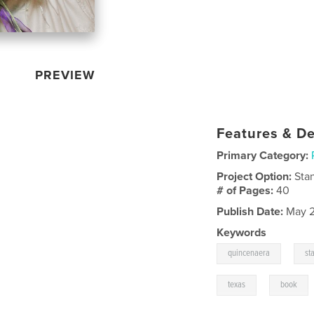
PREVIEW
Features & De
Primary Category:
Project Option:
Sta
# of Pages:
40
Publish Date:
May 2
Keywords
,
quincenaera
st
,
texas
book