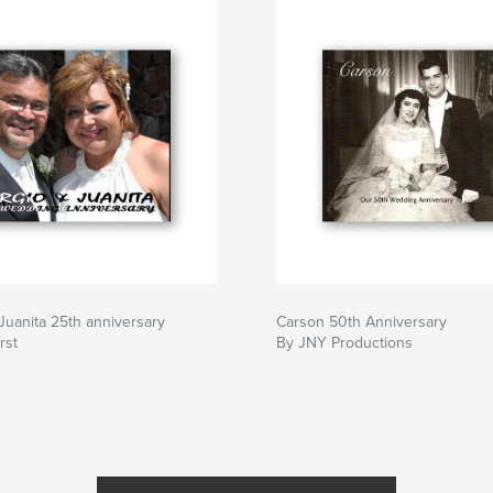
Juanita 25th anniversary
Carson 50th Anniversary
rst
By JNY Productions