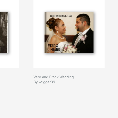
Vero and Frank Wedding
By wtigger99