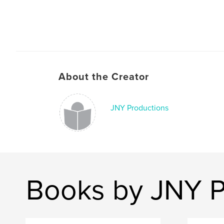
About the Creator
JNY Productions
Books by JNY P