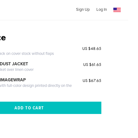
Sign Up
Log In
ce
US $48.65
ack on cover stock without flaps
DUST JACKET
US $61.65
cket over linen cover
 IMAGEWRAP
US $67.65
th full-color design printed directly on the