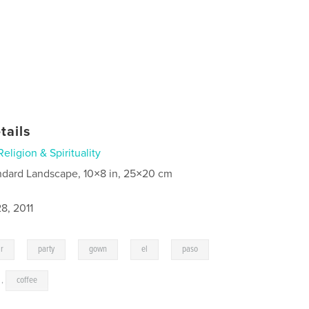
tails
Religion & Spirituality
ndard Landscape, 10×8 in, 25×20 cm
8, 2011
,
,
,
,
,
ar
party
gown
el
paso
,
coffee