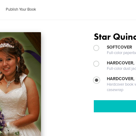
Publish Your Book
Star Quin
SOFTCOVER
Full-color paperb
HARDCOVER, 
Full-color dust ja
HARDCOVER,
Hardcover book wi
casewrap