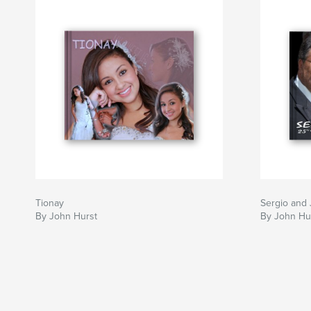
Tionay
Sergio and 
By John Hurst
By John Hu