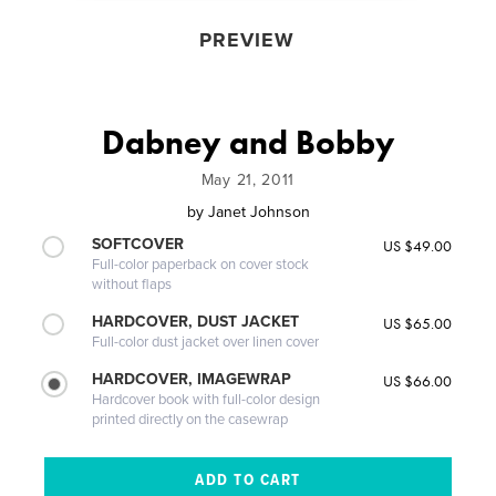
PREVIEW
Dabney and Bobby
May 21, 2011
by
Janet Johnson
SOFTCOVER
US $49.00
Full-color paperback on cover stock
without flaps
HARDCOVER, DUST JACKET
US $65.00
Full-color dust jacket over linen cover
HARDCOVER, IMAGEWRAP
US $66.00
Hardcover book with full-color design
printed directly on the casewrap