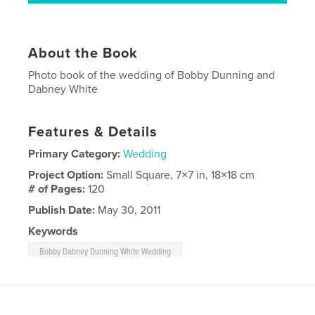
About the Book
Photo book of the wedding of Bobby Dunning and
Dabney White
Features & Details
Primary Category:
Wedding
Project Option:
Small Square, 7×7 in, 18×18 cm
# of Pages:
120
Publish Date:
May 30, 2011
Keywords
Bobby Dabney Dunning White Wedding