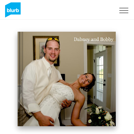
Sign Up