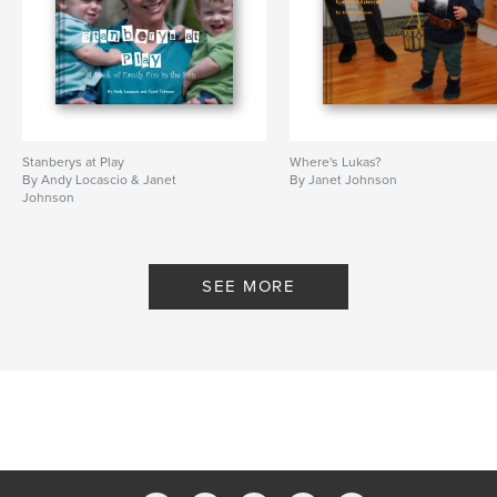
Stanberys at Play
Where's Lukas?
By Andy Locascio & Janet
By Janet Johnson
Johnson
SEE MORE