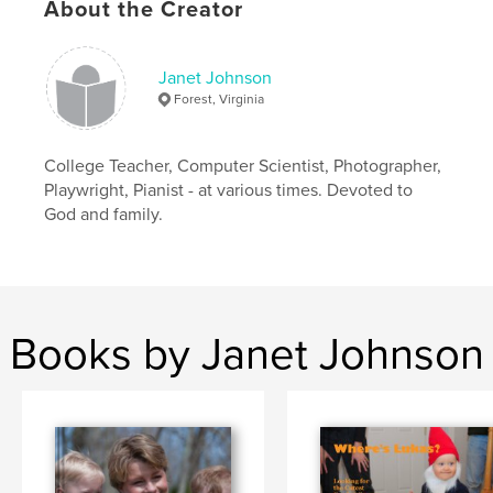
About the Creator
Janet Johnson
Forest, Virginia
College Teacher, Computer Scientist, Photographer,
Playwright, Pianist - at various times. Devoted to
God and family.
Books by Janet Johnson