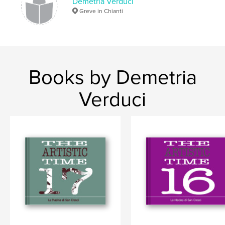
Demetria Verduci
Greve in Chianti
Books by Demetria
Verduci