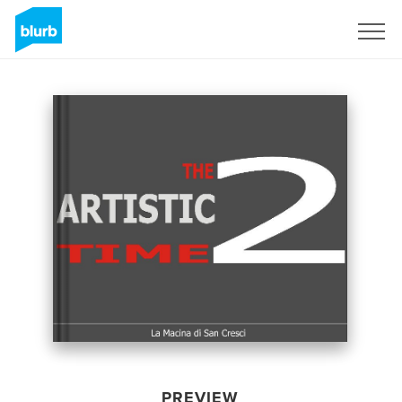
Sign Up
PREVIEW