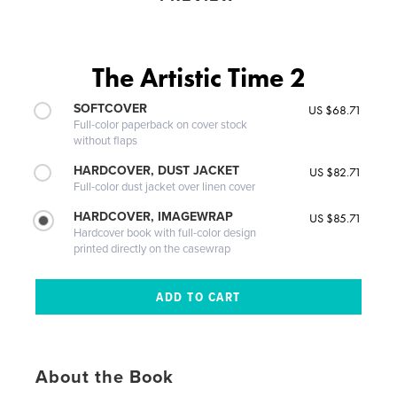
The Artistic Time 2
SOFTCOVER
US $68.71
Full-color paperback on cover stock
without flaps
HARDCOVER, DUST JACKET
US $82.71
Full-color dust jacket over linen cover
HARDCOVER, IMAGEWRAP
US $85.71
Hardcover book with full-color design
printed directly on the casewrap
About the Book