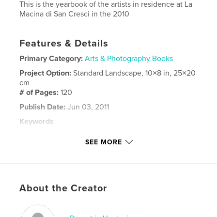
This is the yearbook of the artists in residence at La
Macina di San Cresci in the 2010
Features & Details
Primary Category:
Arts & Photography Books
Project Option:
Standard Landscape, 10×8 in, 25×20
cm
# of Pages:
120
Publish Date:
Jun 03, 2011
Keywords
,
,
,
artists in residence
yearbook
painting
SEE MORE
,
sculpture
art
,
designe
About the Creator