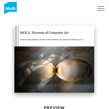
Sign Up
PREVIEW