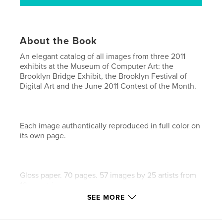
About the Book
An elegant catalog of all images from three 2011
exhibits at the Museum of Computer Art: the
Brooklyn Bridge Exhibit, the Brooklyn Festival of
Digital Art and the June 2011 Contest of the Month.
Each image authentically reproduced in full color on
its own page.
Gloss paper. 70 pages. 57 images by 25 artists from
10 countries.
SEE MORE