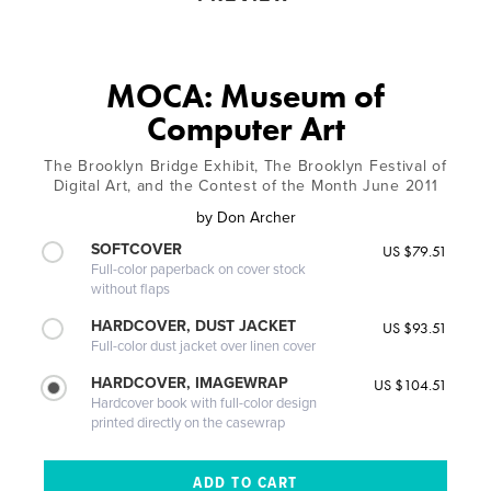
MOCA: Museum of
Computer Art
The Brooklyn Bridge Exhibit, The Brooklyn Festival of
Digital Art, and the Contest of the Month June 2011
by
Don Archer
SOFTCOVER
US $79.51
Full-color paperback on cover stock
without flaps
HARDCOVER, DUST JACKET
US $93.51
Full-color dust jacket over linen cover
HARDCOVER, IMAGEWRAP
US $104.51
Hardcover book with full-color design
printed directly on the casewrap