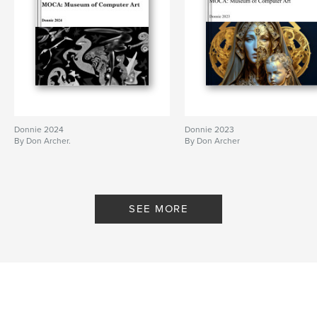
Keywords
,
computer art
digital art
Donnie 2024
Donnie 2023
By Don Archer.
By Don Archer
SEE MORE