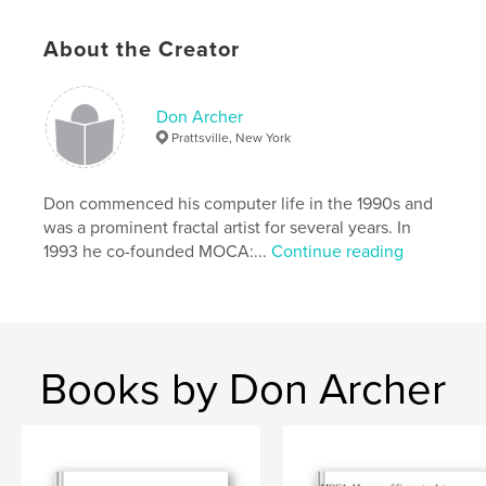
A valuable promotional tool for all contributing
artists and another in our
About the Creator
ongoing series of prestigious catalogs documenting
the history of digital art in our era.
Don Archer
Prattsville, New York
Introduction by the distinguished digital art author
and critic JD Jarvis.
Don commenced his computer life in the 1990s and
was a prominent fractal artist for several years. In
Edited by MOCA director Don Archer. Design by
1993 he co-founded MOCA:...
Continue reading
Steve Soper.
Features & Details
Primary Category:
Arts & Photography Books
Books by Don Archer
Project Option:
Standard Landscape, 10×8 in, 25×20
cm
# of Pages:
70
Publish Date:
Jun 12, 2011