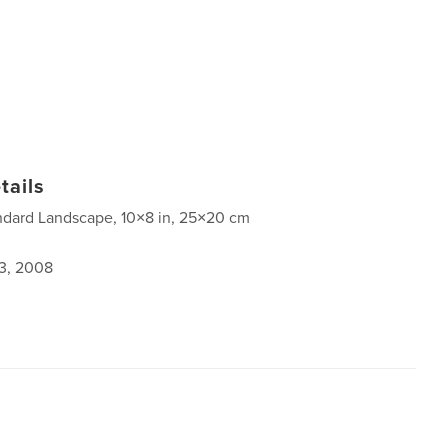
tails
ndard Landscape, 10×8 in, 25×20 cm
3, 2008