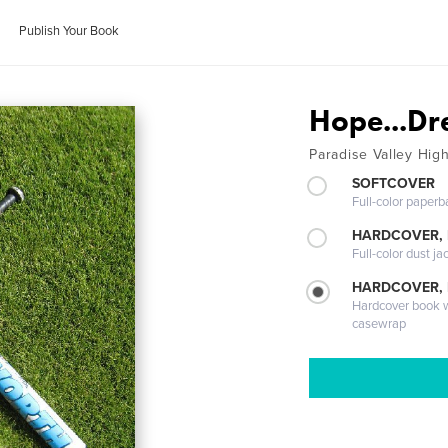
Publish Your Book
Hope...Dre
Paradise Valley Hig
SOFTCOVER
Full-color paperb
HARDCOVER, 
Full-color dust ja
HARDCOVER,
Hardcover book wi
casewrap