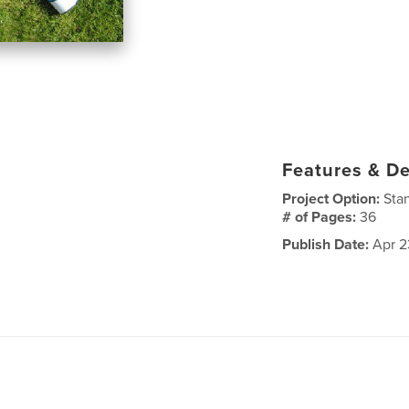
Features & De
Project Option:
Sta
# of Pages:
36
Publish Date:
Apr 2