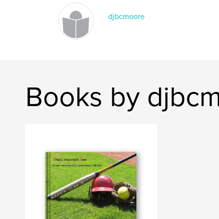
djbcmoore
Books by djbc