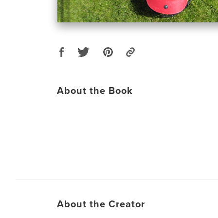
About the Book
About the Creator