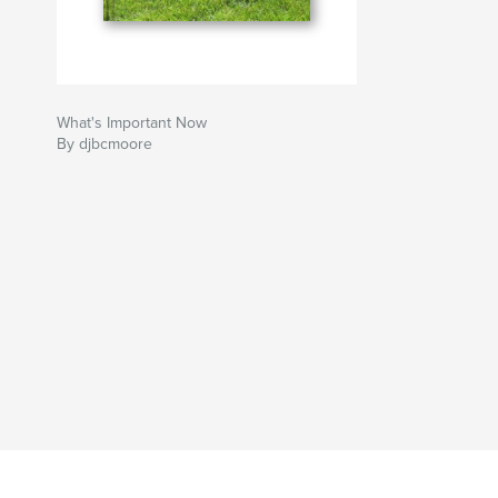
What's Important Now
By djbcmoore