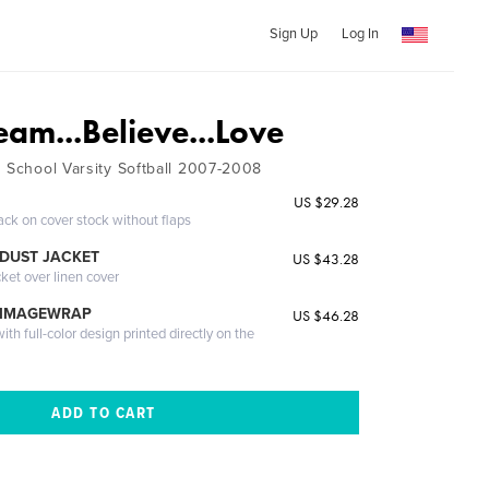
Sign Up
Log In
am...Believe...Love
h School Varsity Softball 2007-2008
US $29.28
ack on cover stock without flaps
DUST JACKET
US $43.28
cket over linen cover
 IMAGEWRAP
US $46.28
th full-color design printed directly on the