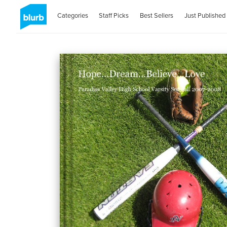
Categories
Staff Picks
Best Sellers
Just Published