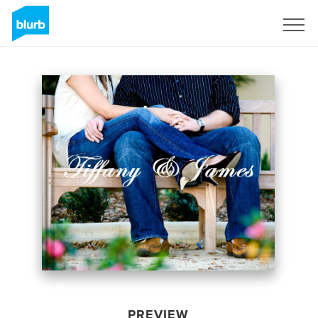
Sign Up
PREVIEW