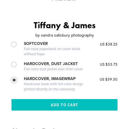
Tiffany & James
by
sandra salisbury photography
SOFTCOVER
US $38.25
Full-color paperback on cover stock
without flaps
HARDCOVER, DUST JACKET
US $55.75
Full-color dust jacket over linen cover
HARDCOVER, IMAGEWRAP
US $59.50
Hardcover book with full-color design
printed directly on the casewrap