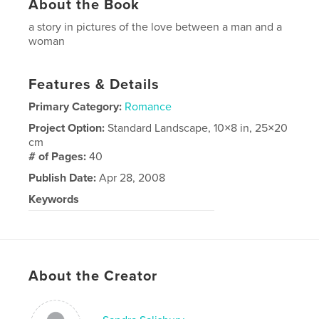
About the Book
a story in pictures of the love between a man and a
woman
Features & Details
Primary Category:
Romance
Project Option:
Standard Landscape, 10×8 in, 25×20
cm
# of Pages:
40
Publish Date:
Apr 28, 2008
Keywords
engagement sign in book wedding photography
About the Creator