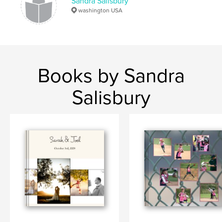
Sandra Salisbury
washington USA
Books by Sandra
Salisbury