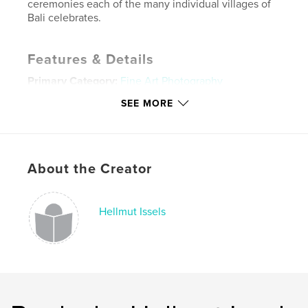
ceremonies each of the many individual villages of
Bali celebrates.
Features & Details
Primary Category:
Fine Art Photography
Project Option:
Large Format Landscape, 13×11 in,
SEE MORE
33×28 cm
# of Pages:
62
ISBN
Hardcover, Dust Jacket: 9781320602563
About the Creator
Publish Date:
Jul 08, 2011
Language
English
Hellmut Issels
Keywords
,
,
,
,
travel
vacation
photography
dancing
,
,
bali
surfing
water
,
tribal