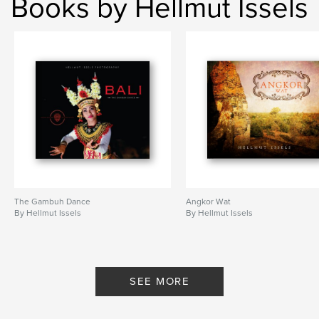
Books by Hellmut Issels
The Gambuh Dance
Angkor Wat
By Hellmut Issels
By Hellmut Issels
SEE MORE