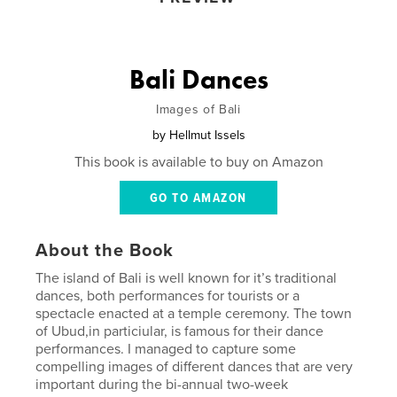
Bali Dances
Images of Bali
by
Hellmut Issels
This book is available to buy on Amazon
GO TO AMAZON
About the Book
The island of Bali is well known for it’s traditional
dances, both performances for tourists or a
spectacle enacted at a temple ceremony. The town
of Ubud,in particiular, is famous for their dance
performances. I managed to capture some
compelling images of different dances that are very
important during the bi-annual two-week