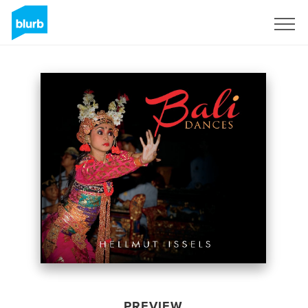
Sign Up
PREVIEW