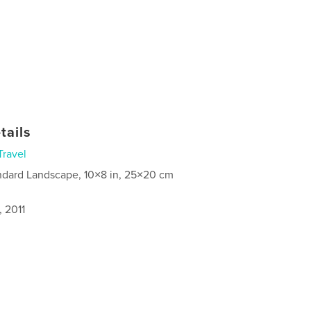
tails
Travel
ndard Landscape, 10×8 in, 25×20 cm
, 2011