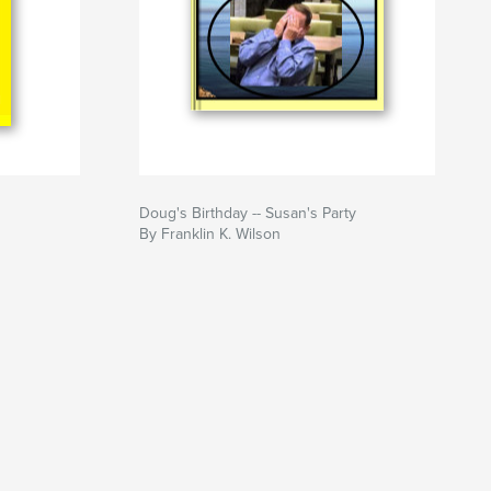
Doug's Birthday -- Susan's Party
By Franklin K. Wilson