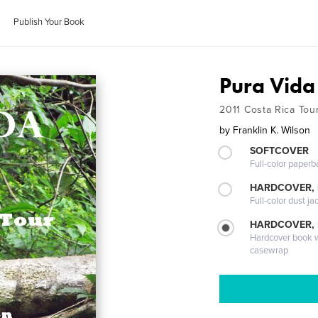
Publish Your Book
Pura Vida
2011 Costa Rica Tou
by
Franklin K. Wilson
SOFTCOVER
Full-color paperb
HARDCOVER, 
Full-color dust ja
HARDCOVER,
Hardcover book wi
casewrap