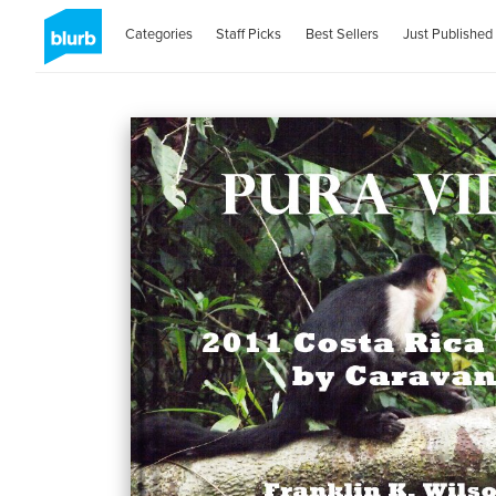
Categories
Staff Picks
Best Sellers
Just Published