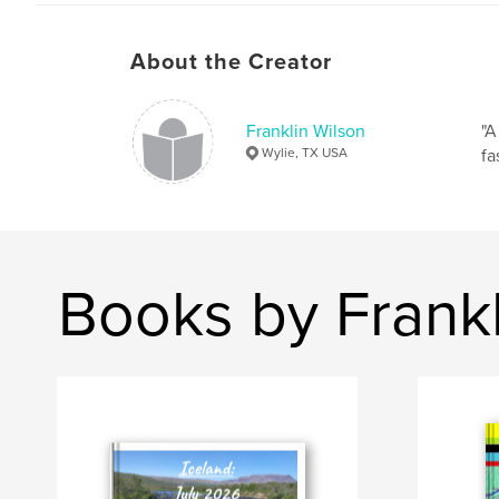
About the Creator
Franklin Wilson
"A
Wylie, TX USA
fa
Books by Frankl