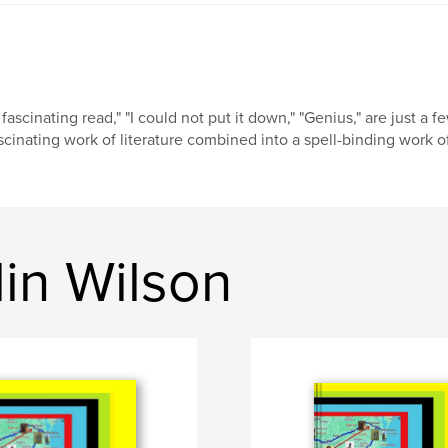
 fascinating read," "I could not put it down," "Genius," are just a 
scinating work of literature combined into a spell-binding work of 
in Wilson