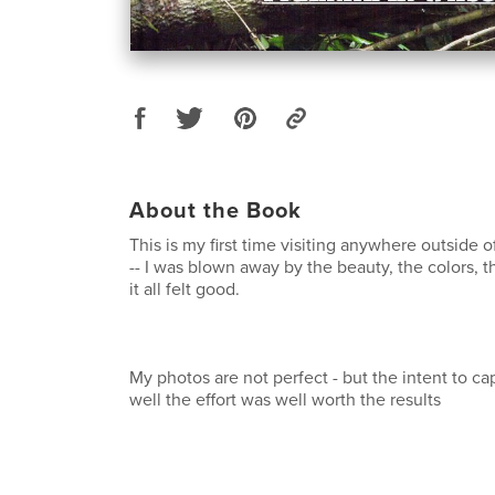
About the Book
This is my first time visiting anywhere outside o
-- I was blown away by the beauty, the colors, t
it all felt good.
My photos are not perfect - but the intent to capt
well the effort was well worth the results