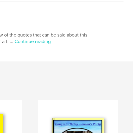
few of the quotes that can be said about this
art. ...
Continue reading