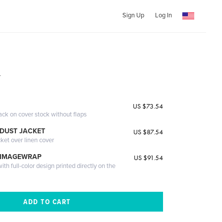
Sign Up
Log In
r
US $73.54
ack on cover stock without flaps
DUST JACKET
US $87.54
cket over linen cover
 IMAGEWRAP
US $91.54
th full-color design printed directly on the