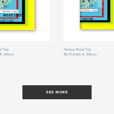
d Trip
History Road Trip
 K. Wilson
By Franklin K. Wilson
SEE MORE