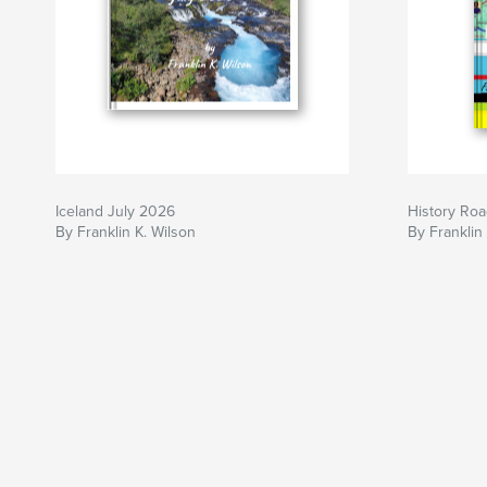
Iceland July 2026
History Roa
By Franklin K. Wilson
By Franklin