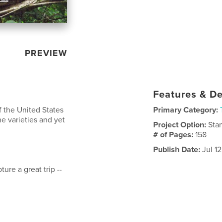
PREVIEW
Features & De
f the United States
Primary Category:
he varieties and yet
Project Option:
Sta
# of Pages:
158
Publish Date:
Jul 12
ure a great trip --