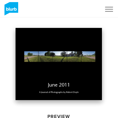
Sign Up
PREVIEW