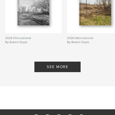
2026.07occasional
2026.06occasional
By Robert Doyle
By Robert Doyle
SEE MORE