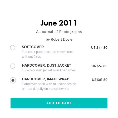
June 2011
A Journal of Photographs
by
Robert Doyle
SOFTCOVER
US $44.80
Full-color paperback on cover stock
without flaps
HARDCOVER, DUST JACKET
US $57.80
Full-color dust jacket over linen cover
HARDCOVER, IMAGEWRAP
US $61.80
Hardcover book with full-color design
printed directly on the casewrap