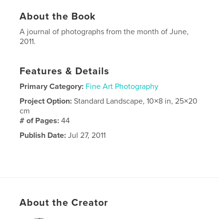
About the Book
A journal of photographs from the month of June,
2011.
Features & Details
Primary Category:
Fine Art Photography
Project Option:
Standard Landscape, 10×8 in, 25×20
cm
# of Pages:
44
Publish Date:
Jul 27, 2011
About the Creator