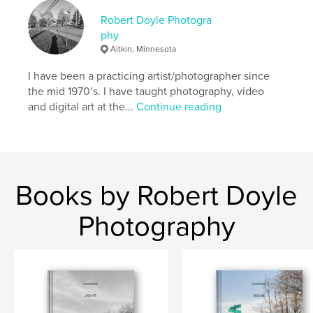
Robert Doyle Photogra
phy
Aitkin, Minnesota
I have been a practicing artist/photographer since
the mid 1970’s. I have taught photography, video
and digital art at the...
Continue reading
Books by Robert Doyle
Photography