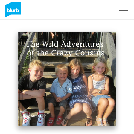
Sign Up