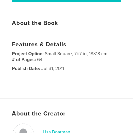
About the Book
Features & Details
Project Option:
Small Square, 7×7 in, 18×18 cm
# of Pages:
64
Publish Date:
Jul 31, 2011
About the Creator
Lisa Boarman