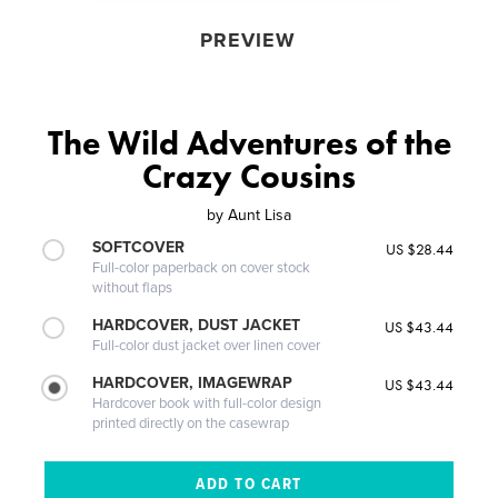
PREVIEW
The Wild Adventures of the
Crazy Cousins
by
Aunt Lisa
SOFTCOVER
US $28.44
Full-color paperback on cover stock
without flaps
HARDCOVER, DUST JACKET
US $43.44
Full-color dust jacket over linen cover
HARDCOVER, IMAGEWRAP
US $43.44
Hardcover book with full-color design
printed directly on the casewrap