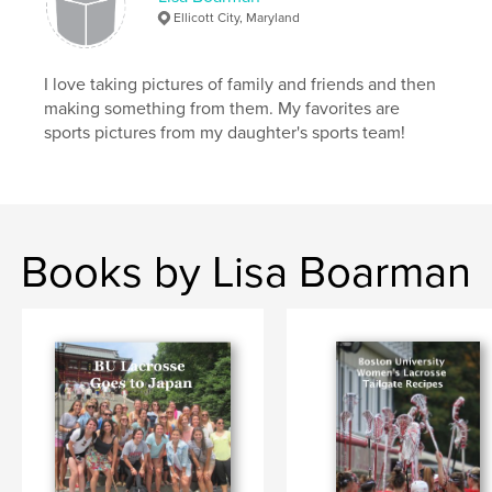
Ellicott City, Maryland
I love taking pictures of family and friends and then
making something from them. My favorites are
sports pictures from my daughter's sports team!
Books by Lisa Boarman