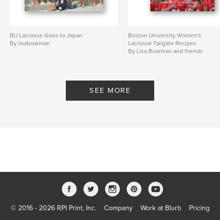
BU Lacrosse Goes to Japan
Boston University Women's
By lisaboarman
Lacrosse Tailgate Recipes
By Lisa Boarman and friends
SEE MORE
© 2016 - 2026 RPI Print, Inc.
Company
Work at Blurb
Pricing