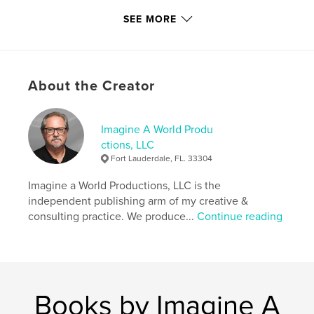
,
,
,
,
BCC
yearbook
graphic
design
SEE MORE
,
,
photography
art
Florida
,
Community
,
college
,
Alicia
,
Rick
,
About the Creator
McCawley
,
Sobchak
Imagine A World Produ
ctions, LLC
Fort Lauderdale, FL. 33304
Imagine a World Productions, LLC is the
independent publishing arm of my creative &
consulting practice. We produce...
Continue reading
Books by Imagine A