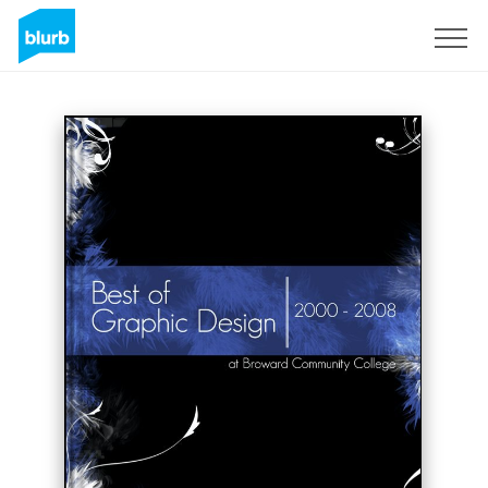
Sign Up