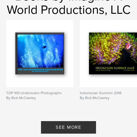
World Productions, LLC
TOP 100 Underwater Photographs
Indonesian Summer 2018
By Rick McCawley
By Rick McCawley
SEE MORE