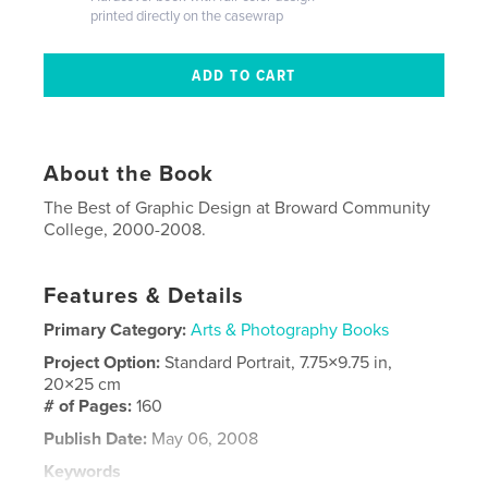
printed directly on the casewrap
About the Book
The Best of Graphic Design at Broward Community
College, 2000-2008.
Features & Details
Primary Category:
Arts & Photography Books
Project Option:
Standard Portrait, 7.75×9.75 in,
20×25 cm
# of Pages:
160
Publish Date:
May 06, 2008
Keywords