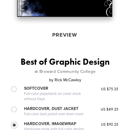
PREVIEW
Best of Graphic Design
at Broward Community College
by
Rick McCawley
SOFTCOVER
US $75.25
Full-color paperback on cover stock
without flaps
HARDCOVER, DUST JACKET
US $89.25
Full-color dust jacket over linen cover
HARDCOVER, IMAGEWRAP
US $92.25
Hardcover book with full-color design