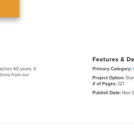
Features & De
aches 40 years. It
Primary Category:
utions from our
Project Option:
Sta
# of Pages:
127
Publish Date:
Nov 0