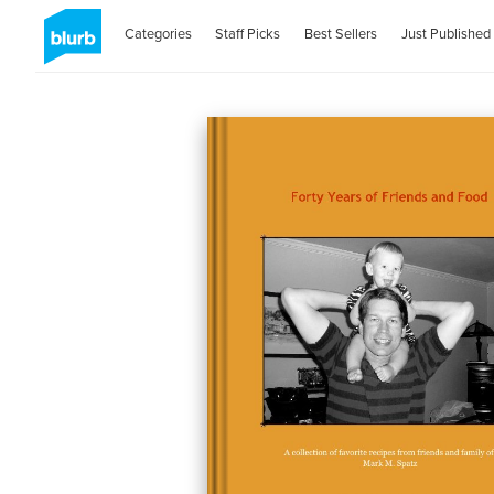
Categories
Staff Picks
Best Sellers
Just Published