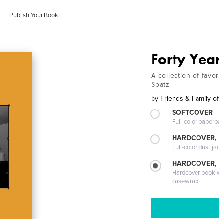
Publish Your Book
Forty Yea
A collection of favo
Spatz
by
Friends & Family o
SOFTCOVER
Full-color paperb
HARDCOVER, 
Full-color dust ja
HARDCOVER,
Hardcover book wi
casewrap