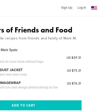
Sign Up
Log In
rs of Friends and Food
rite recipes from friends and family of Mark M.
f Mark Spatz
US $59.31
ack on cover stock without flaps
DUST JACKET
US $73.31
cket over linen cover
 IMAGEWRAP
US $76.31
th full-color design printed directly on the