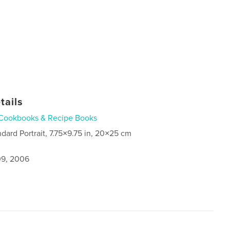
tails
Cookbooks & Recipe Books
ndard Portrait, 7.75×9.75 in, 20×25 cm
9, 2006