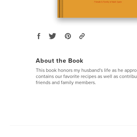
About the Book
This book honors my husband's life as he appro
contains our favorite recipes as well as contrib
friends and family members.