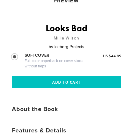
PREVIEW
Looks Bad
Millie Wilson
by
Iceberg Projects
SOFTCOVER
US $44.85
Full-color paperback on cover stock
without flaps
About the Book
Features & Details