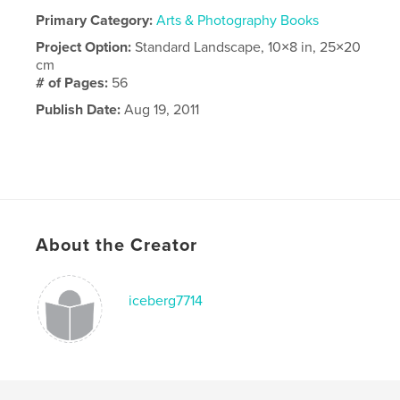
Primary Category:
Arts & Photography Books
Project Option:
Standard Landscape, 10×8 in, 25×20
cm
# of Pages:
56
Publish Date:
Aug 19, 2011
About the Creator
iceberg7714