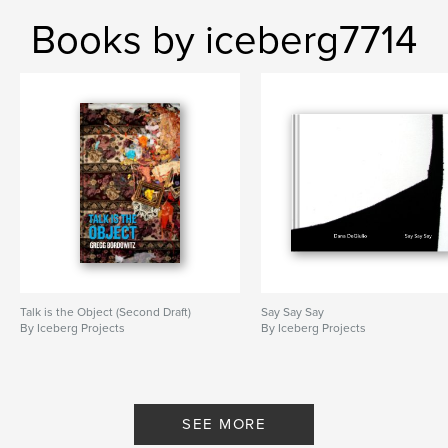
Books by iceberg7714
Talk is the Object (Second Draft)
Say Say Say
By Iceberg Projects
By Iceberg Projects
SEE MORE