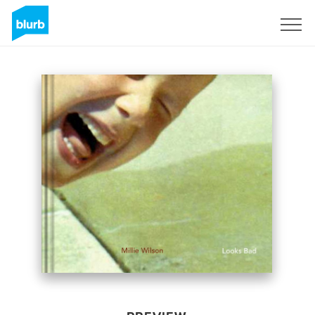
Sign Up