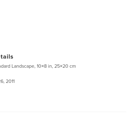
tails
ndard Landscape, 10×8 in, 25×20 cm
6, 2011