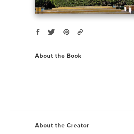
About the Book
About the Creator