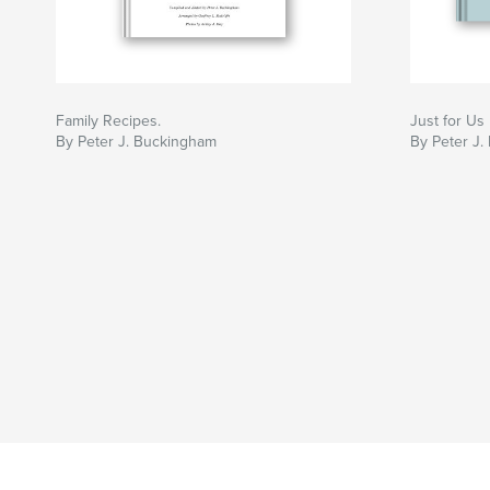
Family Recipes.
Just for Us
By Peter J. Buckingham
By Peter J