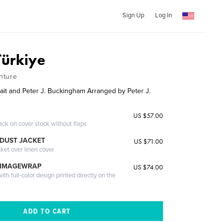
Sign Up
Log In
Türkiye
nture
rait and Peter J. Buckingham Arranged by Peter J.
US $57.00
ack on cover stock without flaps
DUST JACKET
US $71.00
cket over linen cover
 IMAGEWRAP
US $74.00
th full-color design printed directly on the