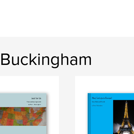
 Buckingham