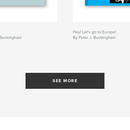
Hey! Let's go to Europe!
. Buckingham
By Peter J. Buckingham
SEE MORE