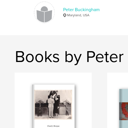
Peter Buckingham
Maryland, USA
Books by Peter