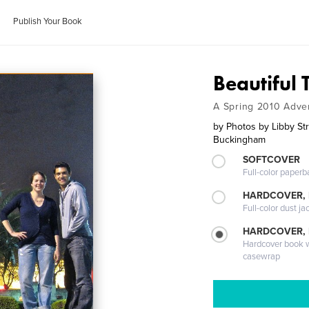
Publish Your Book
Beautiful 
A Spring 2010 Adve
by
Photos by Libby St
Buckingham
SOFTCOVER
Full-color paperb
HARDCOVER, 
Full-color dust ja
HARDCOVER,
Hardcover book wi
casewrap