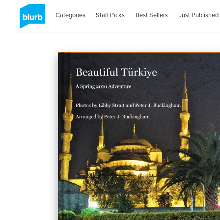
Categories
Staff Picks
Best Sellers
Just Published