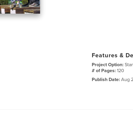
Features & De
Project Option:
Sta
# of Pages:
120
Publish Date:
Aug 2