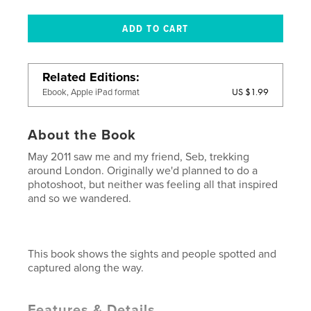
Related Editions
US $1.99
Ebook, Apple iPad format
About the Book
May 2011 saw me and my friend, Seb, trekking
around London. Originally we'd planned to do a
photoshoot, but neither was feeling all that inspired
and so we wandered.
This book shows the sights and people spotted and
captured along the way.
Features & Details