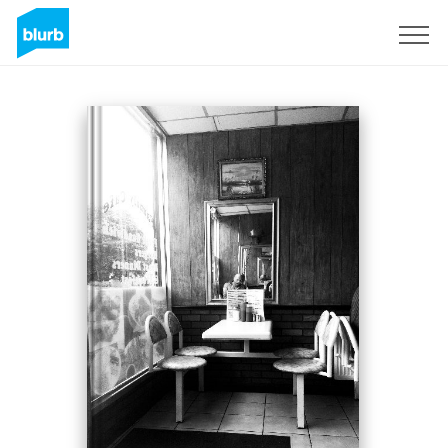
Sign Up