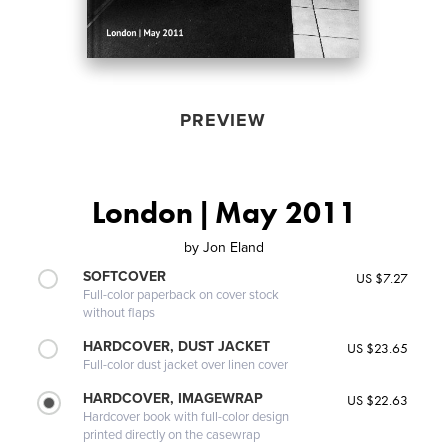
PREVIEW
London | May 2011
by
Jon Eland
SOFTCOVER
US $7.27
Full-color paperback on cover stock
without flaps
HARDCOVER, DUST JACKET
US $23.65
Full-color dust jacket over linen cover
HARDCOVER, IMAGEWRAP
US $22.63
Hardcover book with full-color design
printed directly on the casewrap