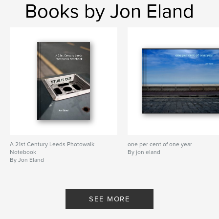
Books by Jon Eland
A 21st Century Leeds Photowalk
one per cent of one year
Notebook
By jon eland
By Jon Eland
SEE MORE