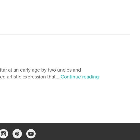
tar at an early age by two uncles and
d artistic expression that...
Continue reading