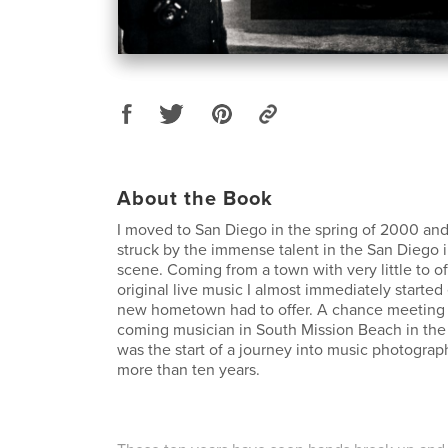
About the Book
I moved to San Diego in the spring of 2000 an
struck by the immense talent in the San Diego
scene. Coming from a town with very little to of
original live music I almost immediately starte
new hometown had to offer. A chance meeting 
coming musician in South Mission Beach in th
was the start of a journey into music photograp
more than ten years.