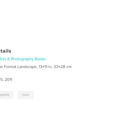
tails
Arts & Photography Books
ge Format Landscape, 13×11 in, 33×28 cm
5, 2011
,
ography
music