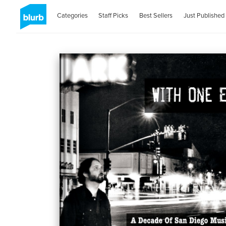
Categories
Staff Picks
Best Sellers
Just Published