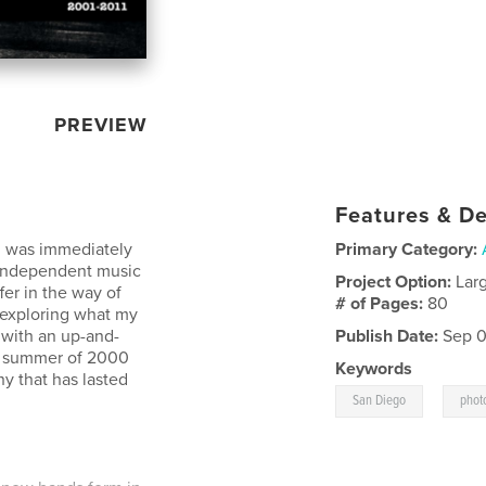
PREVIEW
Features & De
d was immediately
Primary Category:
 independent music
Project Option:
Lar
fer in the way of
# of Pages:
80
d exploring what my
with an up-and-
Publish Date:
Sep 0
e summer of 2000
Keywords
hy that has lasted
,
San Diego
phot