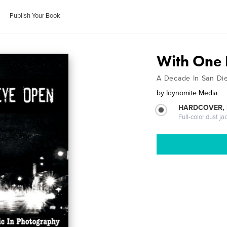
Publish Your Book
With One
A Decade In San Di
by
Idynomite Media
HARDCOVER, 
Full-color dust ja