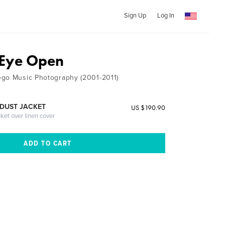
Sign Up
Log In
 Eye Open
ego Music Photography (2001-2011)
DUST JACKET
US $190.90
cket over linen cover