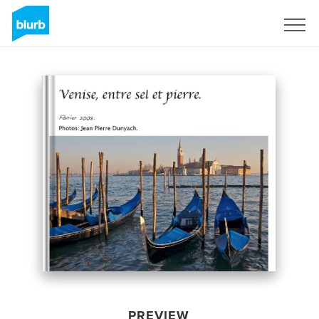
Sign Up
PREVIEW