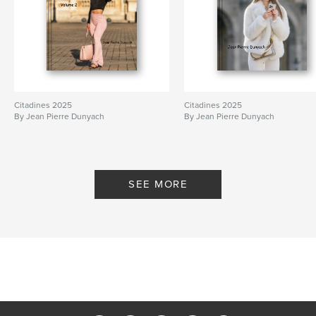
Citadines 2025
Citadines 2025
By Jean Pierre Dunyach
By Jean Pierre Dunyach
SEE MORE