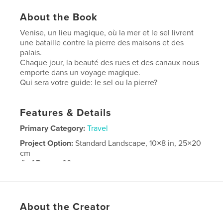
About the Book
Venise, un lieu magique, où la mer et le sel livrent
une bataille contre la pierre des maisons et des
palais.
Chaque jour, la beauté des rues et des canaux nous
emporte dans un voyage magique.
Qui sera votre guide: le sel ou la pierre?
Features & Details
Primary Category:
Travel
Project Option:
Standard Landscape, 10×8 in, 25×20
cm
# of Pages:
98
Publish Date:
May 17, 2008
About the Creator