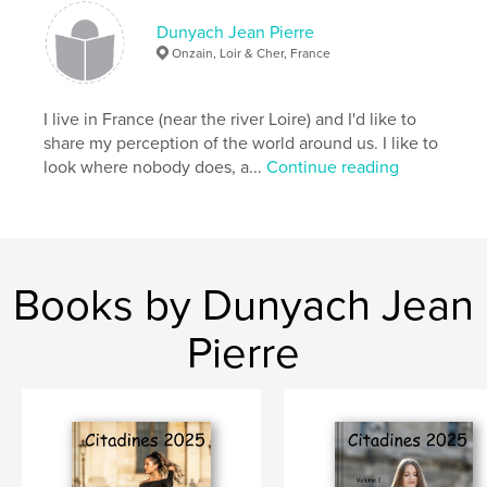
Dunyach Jean Pierre
Onzain, Loir & Cher, France
I live in France (near the river Loire) and I'd like to
share my perception of the world around us. I like to
look where nobody does, a...
Continue reading
Books by Dunyach Jean
Pierre