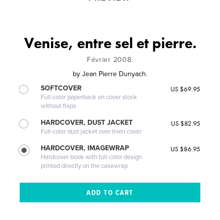
Venise, entre sel et pierre.
Février 2008.
by
Jean Pierre Dunyach.
SOFTCOVER
US $69.95
Full-color paperback on cover stock
without flaps
HARDCOVER, DUST JACKET
US $82.95
Full-color dust jacket over linen cover
HARDCOVER, IMAGEWRAP
US $86.95
Hardcover book with full-color design
printed directly on the casewrap