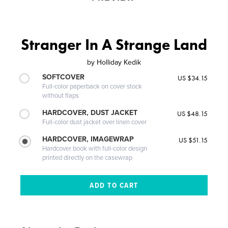
Stranger In A Strange Land
by
Holliday Kedik
SOFTCOVER
US $34.15
Full-color paperback on cover stock
without flaps
HARDCOVER, DUST JACKET
US $48.15
Full-color dust jacket over linen cover
HARDCOVER, IMAGEWRAP
US $51.15
Hardcover book with full-color design
printed directly on the casewrap