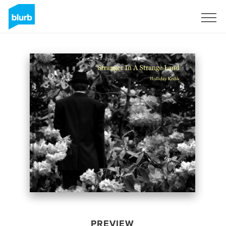
Sign Up
PREVIEW