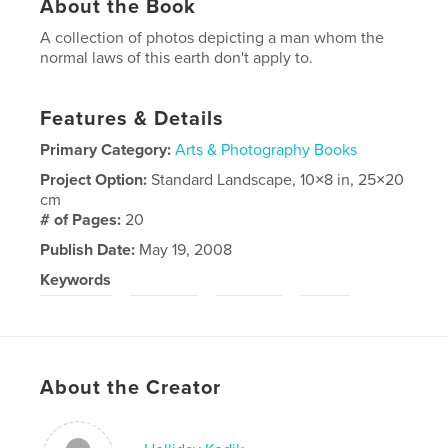
About the Book
A collection of photos depicting a man whom the
normal laws of this earth don't apply to.
Features & Details
Primary Category:
Arts & Photography Books
Project Option:
Standard Landscape, 10×8 in, 25×20
cm
# of Pages:
20
Publish Date:
May 19, 2008
Keywords
,
,
,
magritte
strange
surreal
odd
About the Creator