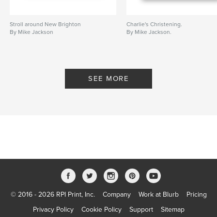
Stroll around New Brighton
Charlie's Christening.
By Mike Jackson
By Mike Jackson.
SEE MORE
© 2016 - 2026 RPI Print, Inc.
Company
Work at Blurb
Pricing
Privacy Policy
Cookie Policy
Support
Sitemap