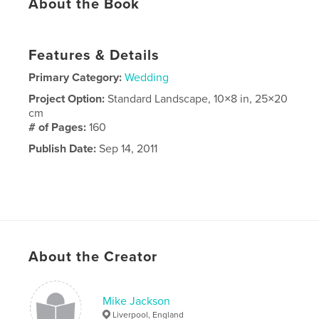
About the Book
Features & Details
Primary Category:
Wedding
Project Option:
Standard Landscape, 10×8 in, 25×20
cm
# of Pages:
160
Publish Date:
Sep 14, 2011
About the Creator
Mike Jackson
Liverpool, England