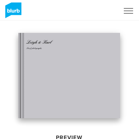
Sign Up
PREVIEW