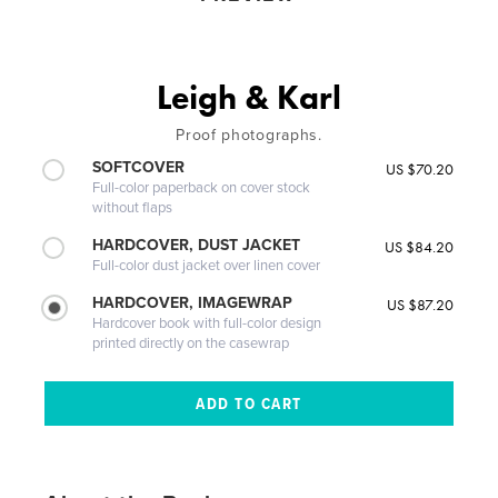
Leigh & Karl
Proof photographs.
SOFTCOVER
US $70.20
Full-color paperback on cover stock
without flaps
HARDCOVER, DUST JACKET
US $84.20
Full-color dust jacket over linen cover
HARDCOVER, IMAGEWRAP
US $87.20
Hardcover book with full-color design
printed directly on the casewrap