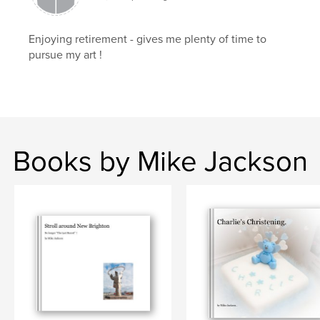
Enjoying retirement - gives me plenty of time to
pursue my art !
Books by Mike Jackson