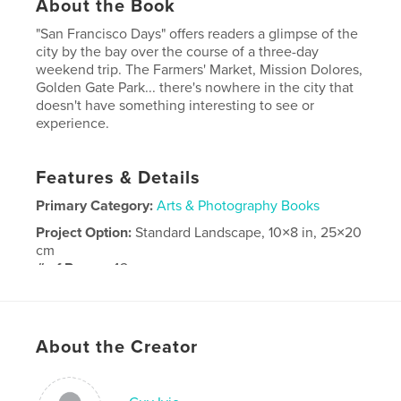
About the Book
"San Francisco Days" offers readers a glimpse of the
city by the bay over the course of a three-day
weekend trip. The Farmers' Market, Mission Dolores,
Golden Gate Park... there's nowhere in the city that
doesn't have something interesting to see or
experience.
Features & Details
Primary Category:
Arts & Photography Books
Project Option:
Standard Landscape, 10×8 in, 25×20
cm
# of Pages:
42
Publish Date:
May 19, 2008
Keywords
About the Creator
,
,
San Francisco
photography
travel