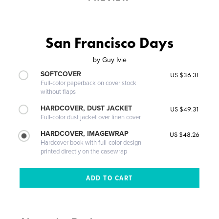
San Francisco Days
by
Guy Ivie
SOFTCOVER
US $36.31
Full-color paperback on cover stock
without flaps
HARDCOVER, DUST JACKET
US $49.31
Full-color dust jacket over linen cover
HARDCOVER, IMAGEWRAP
US $48.26
Hardcover book with full-color design
printed directly on the casewrap