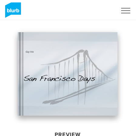
Sign Up
PREVIEW