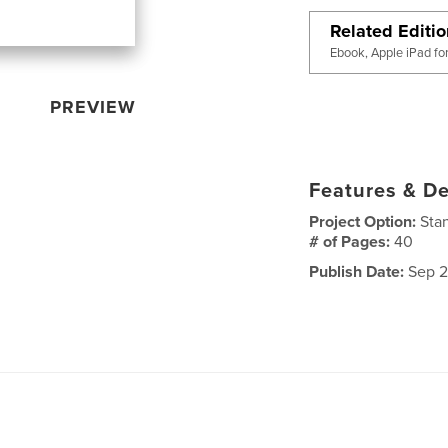
Related Editi
Ebook, Apple iPad fo
PREVIEW
Features & De
Project Option:
Sta
# of Pages:
40
Publish Date:
Sep 2