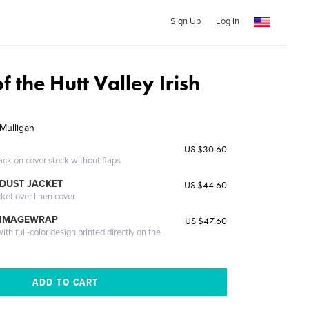
Sign Up
Log In
f the Hutt Valley Irish
Mulligan
US $30.60
ack on cover stock without flaps
DUST JACKET
US $44.60
cket over linen cover
 IMAGEWRAP
US $47.60
th full-color design printed directly on the