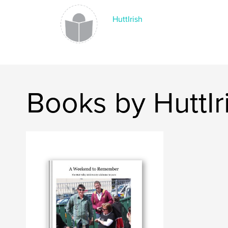
HuttIrish
Books by HuttIr