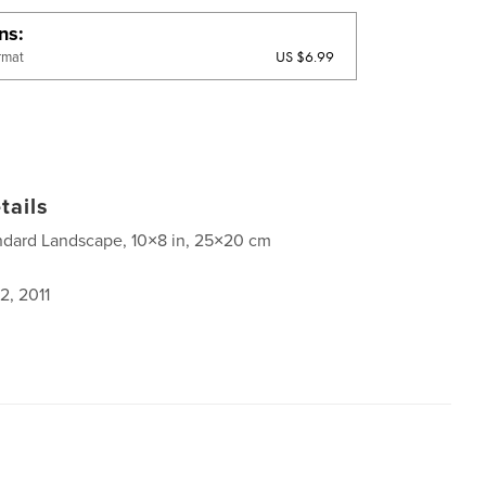
ons
US $6.99
rmat
tails
ndard Landscape, 10×8 in, 25×20 cm
2, 2011