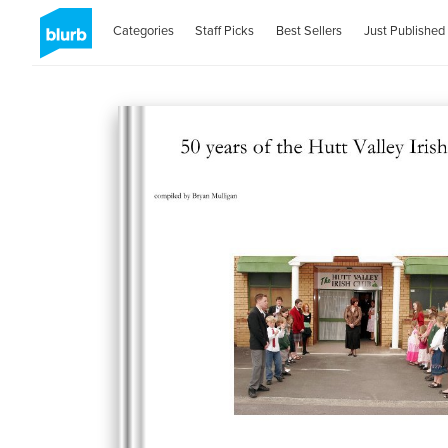
Categories
Staff Picks
Best Sellers
Just Published