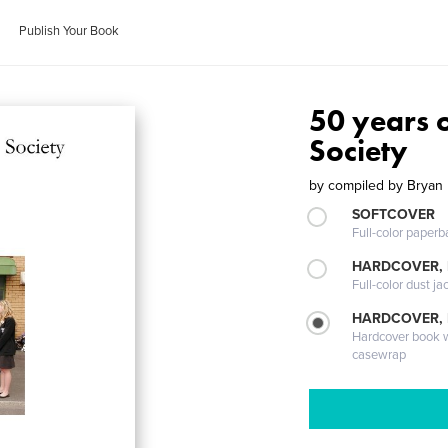
Publish Your Book
50 years o
Society
by
compiled by Bryan 
SOFTCOVER
Full-color paperb
HARDCOVER, 
Full-color dust ja
HARDCOVER,
Hardcover book wi
casewrap