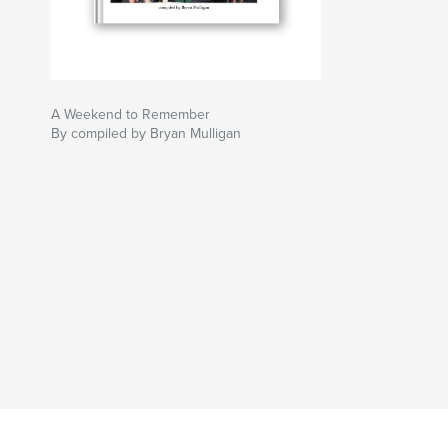
A Weekend to Remember
By compiled by Bryan Mulligan