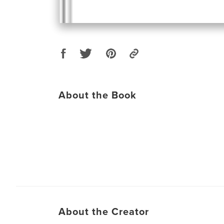
About the Book
About the Creator