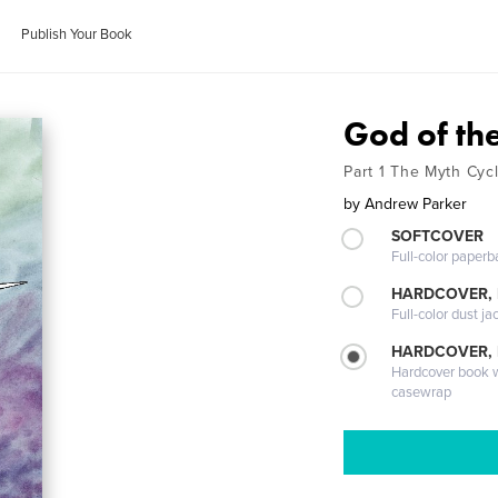
Publish Your Book
God of th
Part 1 The Myth Cyc
by
Andrew Parker
SOFTCOVER
Full-color paperb
HARDCOVER, 
Full-color dust ja
HARDCOVER,
Hardcover book wi
casewrap