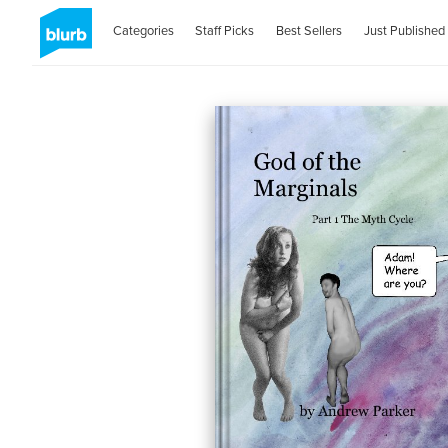
Categories
Staff Picks
Best Sellers
Just Published