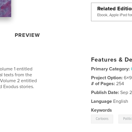
Related Editi
Ebook, Apple iPad fo
PREVIEW
Features & De
Volume 1 entitled
Primary Category:
l texts from the
Project Option:
6×9
 Volume 2 entitled
# of Pages:
254
d Exodus stories.
Publish Date:
Sep 2
Language
English
Keywords
,
Cartoons
Politi