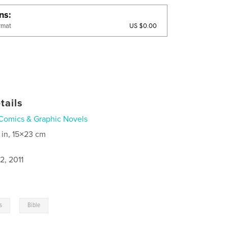
ons
US $0.00
rmat
tails
Comics & Graphic Novels
 in, 15×23 cm
2, 2011
,
cs
Bible