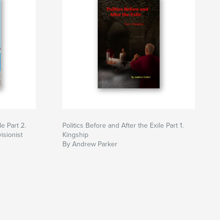
le Part 2.
Politics Before and After the Exile Part 1.
isionist
Kingship
By Andrew Parker