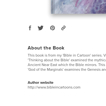
About the Book
This book is from my 'Bible in Cartoon' series. 
'Thinking about the Bible' examined the mythica
Ancient Near East which the Bible mirrors. This
'God of the Marginals' examines the Genesis an
Author website
http://www.bibleincartoons.com