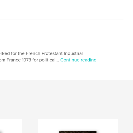
ked for the French Protestant Industrial
m France 1973 for political...
Continue reading