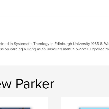
ained in Systematic Theology in Edinburgh University 1965-8. Wor
ssion earning a living as an unskilled manual worker. Expelled fro
w Parker