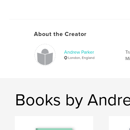
About the Creator
Andrew Parker
Tr
London, England
Mi
Books by Andre