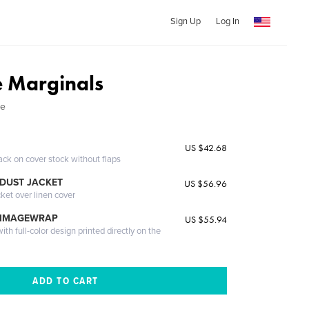
Sign Up
Log In
e Marginals
le
US $42.68
ack on cover stock without flaps
DUST JACKET
US $56.96
cket over linen cover
 IMAGEWRAP
US $55.94
th full-color design printed directly on the