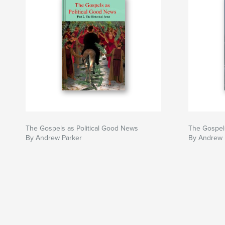
The Gospels as Political Good News
The Gospels
By Andrew Parker
By Andrew 