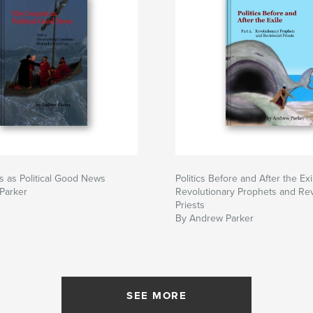
 as Political Good News
Politics Before and After the Exi
Parker
Revolutionary Prophets and Rev
Priests
By Andrew Parker
SEE MORE