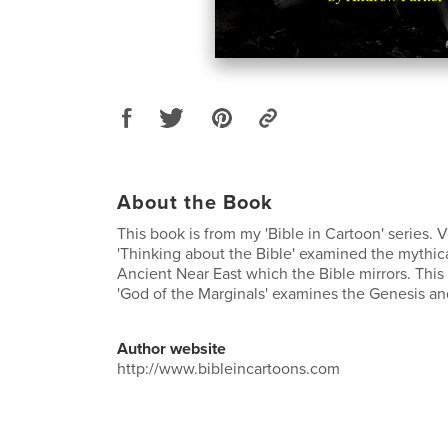
About the Book
This book is from my 'Bible in Cartoon' series. 
'Thinking about the Bible' examined the mythica
Ancient Near East which the Bible mirrors. This
'God of the Marginals' examines the Genesis an
Author website
http://www.bibleincartoons.com