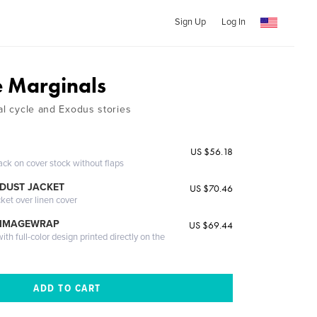
Sign Up
Log In
e Marginals
al cycle and Exodus stories
US $56.18
ack on cover stock without flaps
DUST JACKET
US $70.46
cket over linen cover
 IMAGEWRAP
US $69.44
th full-color design printed directly on the