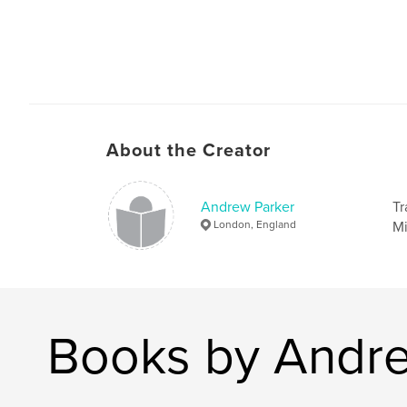
About the Creator
Andrew Parker
Tr
London, England
Mi
Books by Andre