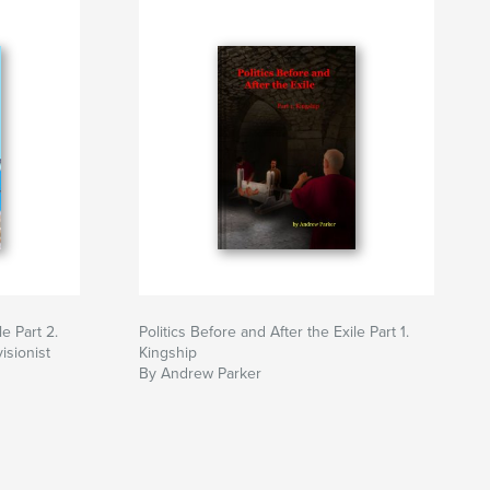
le Part 2.
Politics Before and After the Exile Part 1.
isionist
Kingship
By Andrew Parker