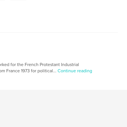
ked for the French Protestant Industrial
m France 1973 for political...
Continue reading