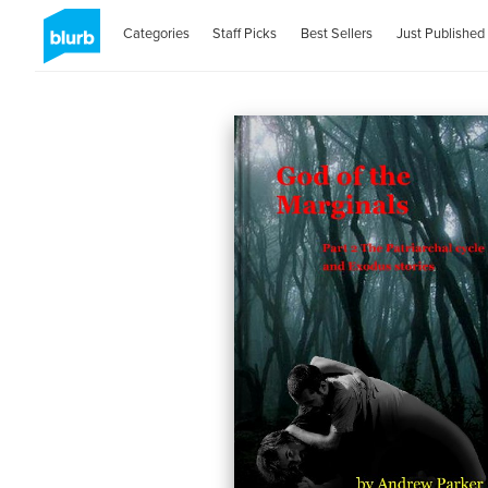
Categories
Staff Picks
Best Sellers
Just Published