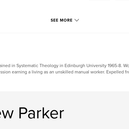
SEE MORE
ained in Systematic Theology in Edinburgh University 1965-8. Wor
ssion earning a living as an unskilled manual worker. Expelled fro
w Parker