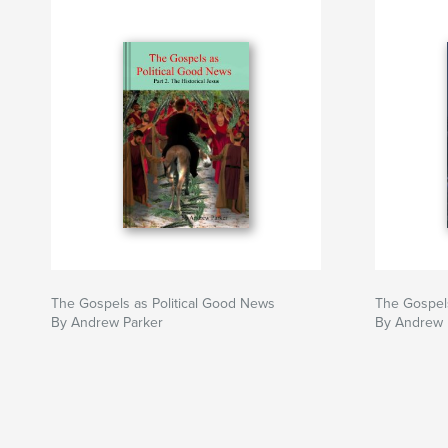
The Gospels as Political Good News
The Gospels
By Andrew Parker
By Andrew 