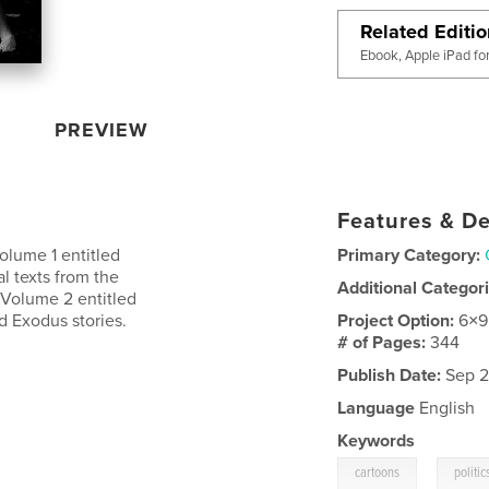
Related Editi
Ebook, Apple iPad fo
PREVIEW
Features & De
Volume 1 entitled
Primary Category:
l texts from the
Additional Categor
 Volume 2 entitled
d Exodus stories.
Project Option:
6×9
# of Pages:
344
Publish Date:
Sep 2
Language
English
Keywords
,
cartoons
politic