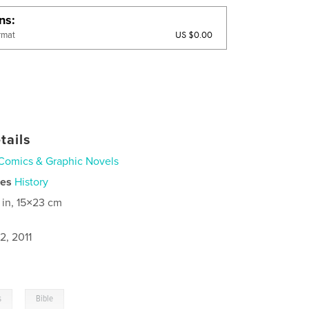
ons
US $0.00
rmat
tails
Comics & Graphic Novels
ies
History
 in, 15×23 cm
2, 2011
,
s
Bible