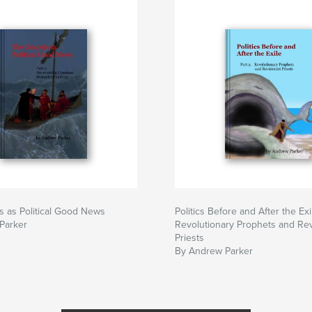
 as Political Good News
Politics Before and After the Exi
Parker
Revolutionary Prophets and Rev
Priests
By Andrew Parker