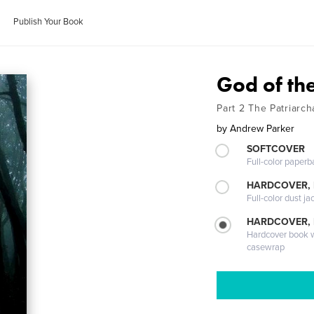
Publish Your Book
God of th
Part 2 The Patriarch
by
Andrew Parker
SOFTCOVER
Full-color paperb
HARDCOVER, 
Full-color dust ja
HARDCOVER,
Hardcover book wi
casewrap