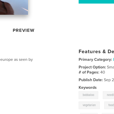
PREVIEW
Features & De
n europe as seen by
Primary Category:
Project Option:
Sma
# of Pages:
40
Publish Date:
Sep 2
Keywords
,
bobbaloo
needl
,
vegetarian
food