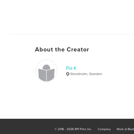
About the Creator
Pia K
Stockholm, Sweden
© 2016 - 2026 RPI Print, Inc.
Company
Work at Blur