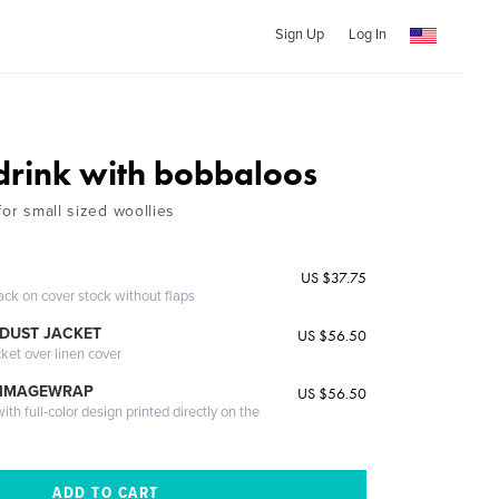
Sign Up
Log In
drink with bobbaloos
for small sized woollies
US $37.75
ack on cover stock without flaps
DUST JACKET
US $56.50
cket over linen cover
 IMAGEWRAP
US $56.50
th full-color design printed directly on the