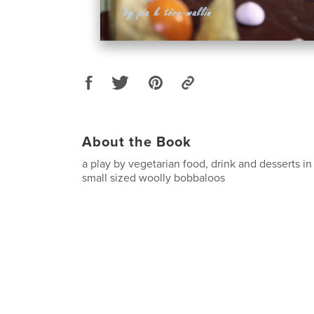
About the Book
a play by vegetarian food, drink and desserts i
small sized woolly bobbaloos