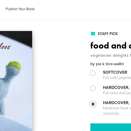
Publish Your Book
STAFF PICK
food and 
vegetarian delights 
by
pia k töre-wallin
SOFTCOVER
Full-color paperb
HARDCOVER, 
Full-color dust ja
HARDCOVER,
Hardcover book wi
casewrap