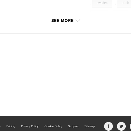
,
sweden
,
drink
quirky
,
café
SEE MORE
germany
,
denma
restaurant
,
wool
jacabunny
,
hand
b
Pricing
Privacy Policy
Cookie Policy
Support
Sitemap