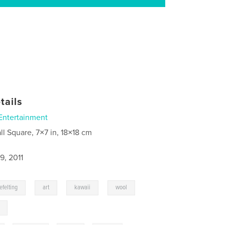
tails
Entertainment
ll Square, 7×7 in, 18×18 cm
9, 2011
,
,
,
,
efelting
art
kawaii
wool