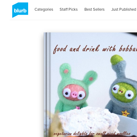
Categories
Staff Picks
Best Sellers
Just Published