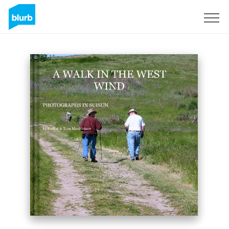
Sign Up