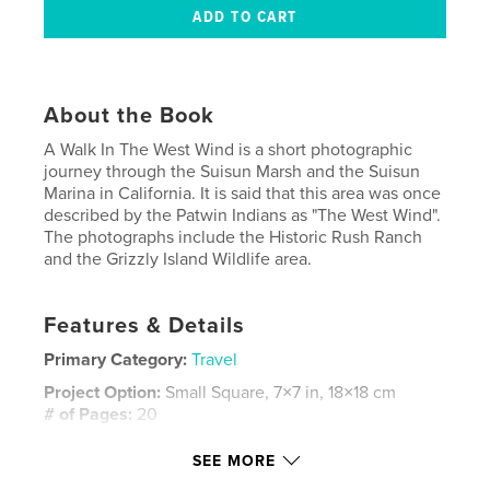
About the Book
A Walk In The West Wind is a short photographic
journey through the Suisun Marsh and the Suisun
Marina in California. It is said that this area was once
described by the Patwin Indians as "The West Wind".
The photographs include the Historic Rush Ranch
and the Grizzly Island Wildlife area.
Features & Details
Primary Category:
Travel
Project Option:
Small Square, 7×7 in, 18×18 cm
# of Pages:
20
Publish Date:
May 24, 2008
SEE MORE
Keywords