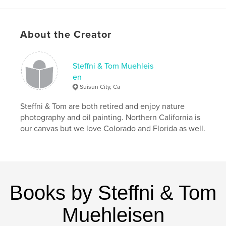
,
,
,
Rush Ranch
Grizzly Island
Patwin Indians
,
Suisun
marina
About the Creator
,
elk
,
birds
,
nature
,
California
Steffni & Tom Muehleis
en
Suisun City, Ca
Steffni & Tom are both retired and enjoy nature
photography and oil painting. Northern California is
our canvas but we love Colorado and Florida as well.
Books by Steffni & Tom
Muehleisen