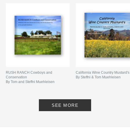
RUSH RANCH Cowboys and
California Wine Country Mustard's
Conservation
By Steffni & Tom Muehleisen
By Tom and Steffni Muehleisen
SEE MORE