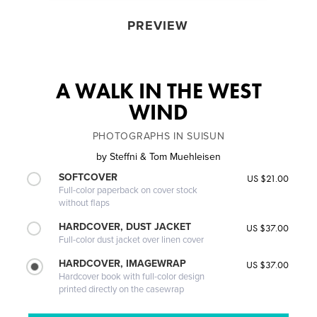
PREVIEW
A WALK IN THE WEST
WIND
PHOTOGRAPHS IN SUISUN
by
Steffni & Tom Muehleisen
SOFTCOVER
US $21.00
Full-color paperback on cover stock
without flaps
HARDCOVER, DUST JACKET
US $37.00
Full-color dust jacket over linen cover
HARDCOVER, IMAGEWRAP
US $37.00
Hardcover book with full-color design
printed directly on the casewrap