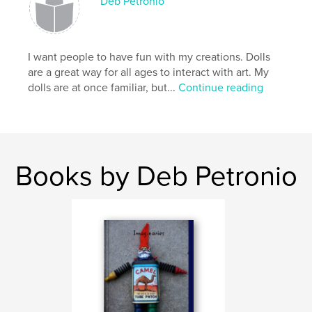
Deb Petronio
I want people to have fun with my creations. Dolls
are a great way for all ages to interact with art. My
dolls are at once familiar, but...
Continue reading
Books by Deb Petronio