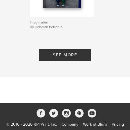
Imaginaries
By Deborah Petronio
SEE MORE
© 2016 - 2026 RPI Print, Inc.
Company
Work at Blurb
Pricing