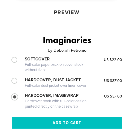
PREVIEW
Imaginaries
by
Deborah Petronio
SOFTCOVER
US $22.00
Full-color paperback on cover stock
without flaps
HARDCOVER, DUST JACKET
US $37.00
Full-color dust jacket over linen cover
HARDCOVER, IMAGEWRAP
US $37.00
Hardcover book with full-color design
printed directly on the casewrap