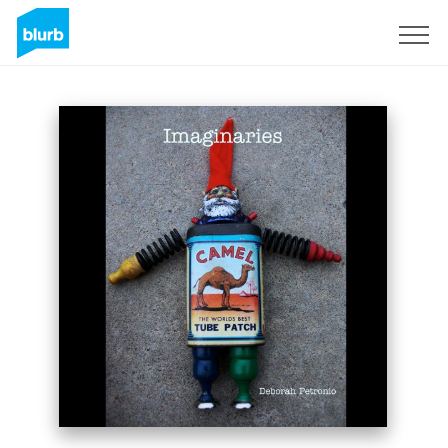
Sign Up