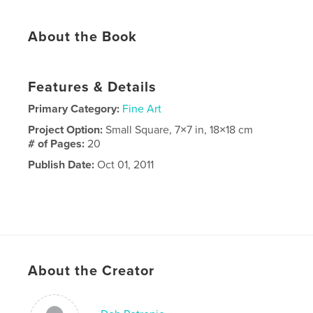
About the Book
Features & Details
Primary Category:
Fine Art
Project Option:
Small Square, 7×7 in, 18×18 cm
# of Pages:
20
Publish Date:
Oct 01, 2011
About the Creator