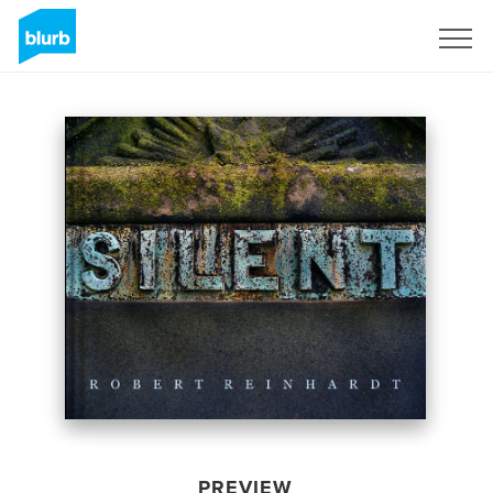
Sign Up
PREVIEW