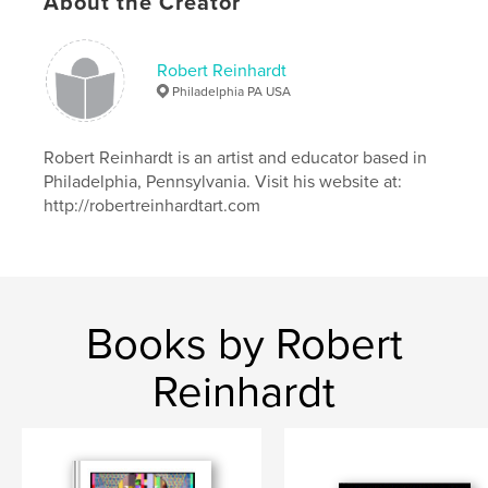
About the Creator
Robert Reinhardt
Philadelphia PA USA
Robert Reinhardt is an artist and educator based in
Philadelphia, Pennsylvania. Visit his website at:
http://robertreinhardtart.com
Books by Robert
Reinhardt