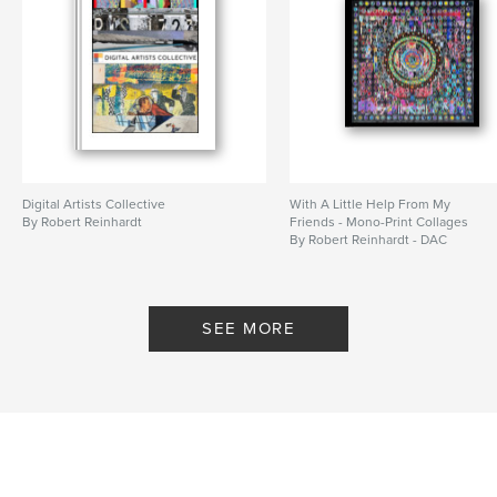
Digital Artists Collective
With A Little Help From My
By Robert Reinhardt
Friends - Mono-Print Collages
By Robert Reinhardt - DAC
SEE MORE