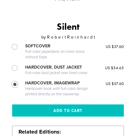
Silent
by
R o b e r t R e i n h a r d t
SOFTCOVER
US $37.60
Full-color paperback on cover stock
without flaps
HARDCOVER, DUST JACKET
US $54.65
Full-color dust jacket over linen cover
HARDCOVER, IMAGEWRAP
US $57.60
Hardcover book with full-color design
printed directly on the casewrap
Related Editions