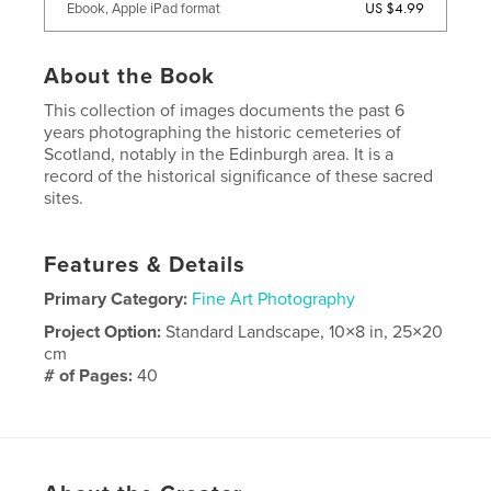
US $4.99
Ebook, Apple iPad format
About the Book
This collection of images documents the past 6
years photographing the historic cemeteries of
Scotland, notably in the Edinburgh area. It is a
record of the historical significance of these sacred
sites.
Features & Details
Primary Category:
Fine Art Photography
Project Option:
Standard Landscape, 10×8 in, 25×20
cm
# of Pages:
40
Publish Date:
May 25, 2008
Language
English