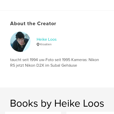
Publish Date:
Oct 06, 2011
Language
German
Keywords
About the Creator
,
,
Tagebuch
Reisen
Malediven
Heike Loos
Kroatien
taucht seit 1994 uw-Foto seit 1995 Kameras: Nikon
RS jetzt Nikon D2X im Subal Gehäuse
Books by Heike Loos