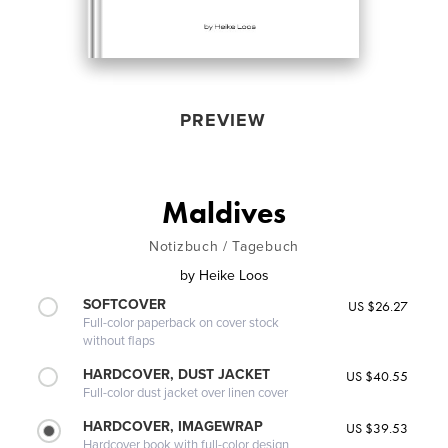
PREVIEW
Maldives
Notizbuch / Tagebuch
by
Heike Loos
SOFTCOVER
US $26.27
Full-color paperback on cover stock
without flaps
HARDCOVER, DUST JACKET
US $40.55
Full-color dust jacket over linen cover
HARDCOVER, IMAGEWRAP
US $39.53
Hardcover book with full-color design