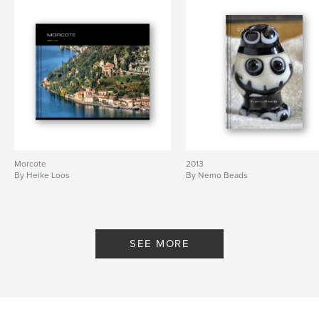
Morcote
2013
By Heike Loos
By Nemo Beads
SEE MORE