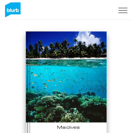
Sign Up