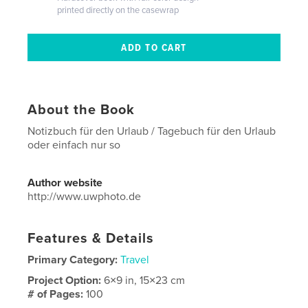
printed directly on the casewrap
About the Book
Notizbuch für den Urlaub / Tagebuch für den Urlaub
oder einfach nur so
Author website
http://www.uwphoto.de
Features & Details
Primary Category:
Travel
Project Option:
6×9 in, 15×23 cm
# of Pages:
100