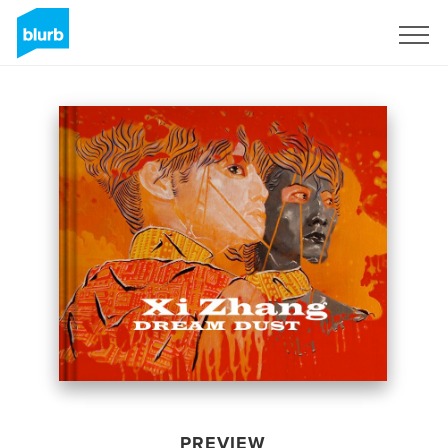
Sign Up
PREVIEW