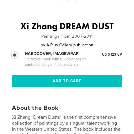
Xi Zhang DREAM DUST
Paintings from 2007-2011
by
A Plus Gallery publication
HARDCOVER, IMAGEWRAP
US $123.09
Hardcover book with full-color design
printed directly on the casewrap
About the Book
Xi Zhang "Dream Dusts" is the first comprehensive
collection of paintings by a singular talent working
in the Western United States. The book includes the