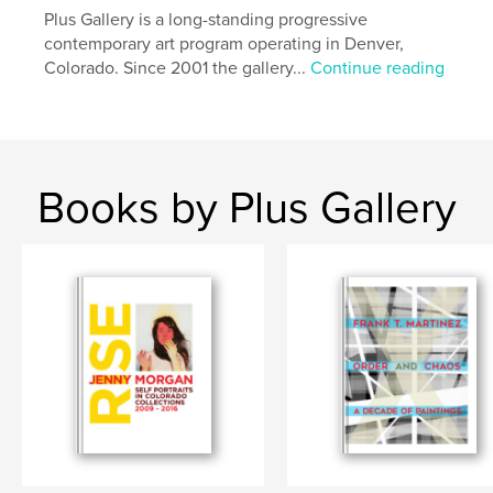
Plus Gallery is a long-standing progressive
contemporary art program operating in Denver,
Colorado. Since 2001 the gallery...
Continue reading
Books by Plus Gallery