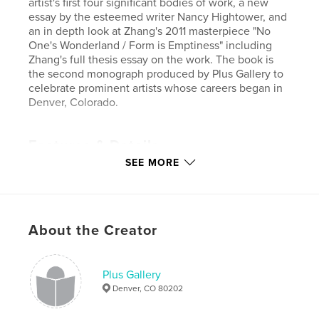
artist's first four significant bodies of work, a new
essay by the esteemed writer Nancy Hightower, and
an in depth look at Zhang's 2011 masterpiece "No
One's Wonderland / Form is Emptiness" including
Zhang's full thesis essay on the work. The book is
the second monograph produced by Plus Gallery to
celebrate prominent artists whose careers began in
Denver, Colorado.
Features & Details
SEE MORE
Primary Category:
Arts & Photography Books
Project Option:
Standard Landscape, 10×8 in, 25×20
cm
# of Pages:
196
About the Creator
Publish Date:
Oct 07, 2011
Plus Gallery
Denver, CO 80202