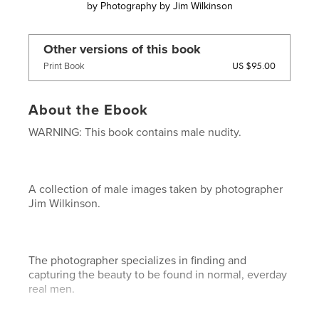
by
Photography by Jim Wilkinson
Other versions of this book
US $95.00
Print Book
About the Ebook
WARNING: This book contains male nudity.
A collection of male images taken by photographer
Jim Wilkinson.
The photographer specializes in finding and
capturing the beauty to be found in normal, everday
real men.