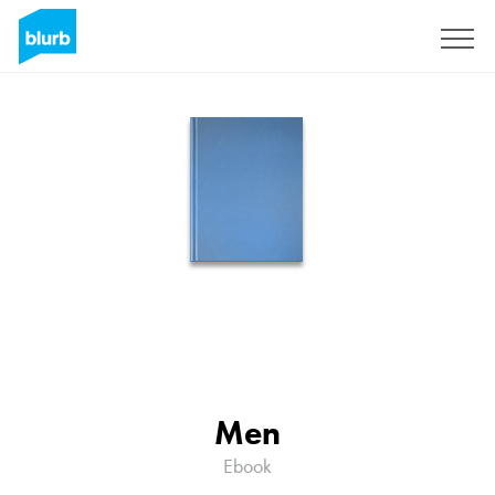
Sign Up
Men
Ebook