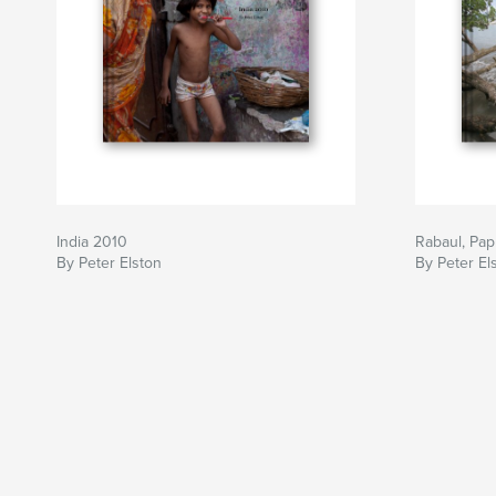
India 2010
Rabaul, Pa
By Peter Elston
By Peter El