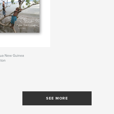
pua New Guinea
ston
SEE MORE