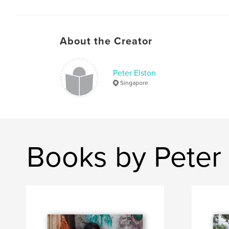
About the Creator
Peter Elston
Singapore
Books by Peter 