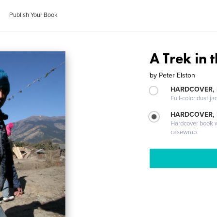
Publish Your Book
A Trek in
by
Peter Elston
HARDCOVER, 
Full-color dust ja
HARDCOVER,
Hardcover book wi
casewrap