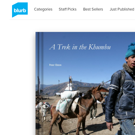
Categories
Staff Picks
Best Sellers
Just Published