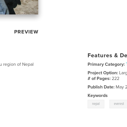
PREVIEW
Features & De
 region of Nepal
Primary Category:
Project Option:
Lar
# of Pages:
222
Publish Date:
May 2
Keywords
,
nepal
everest