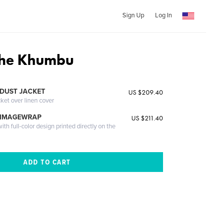
Sign Up
Log In
 the Khumbu
DUST JACKET
US $209.40
cket over linen cover
 IMAGEWRAP
US $211.40
th full-color design printed directly on the