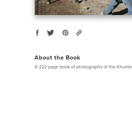
About the Book
A 222 page book of photographs of the Khumbu