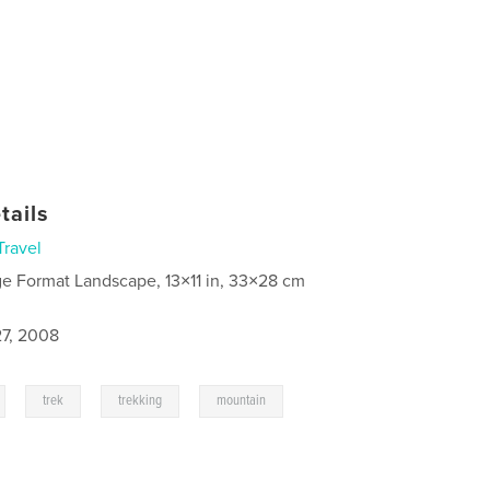
tails
Travel
ge Format Landscape, 13×11 in, 33×28 cm
7, 2008
,
,
,
trek
trekking
mountain