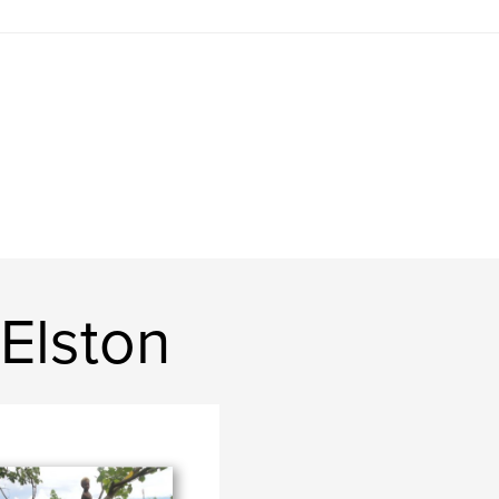
Elston