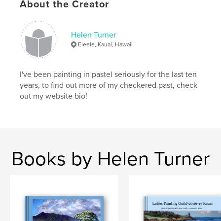
About the Creator
Helen Turner
Eleele, Kauai, Hawaii
I've been painting in pastel seriously for the last ten
years, to find out more of my checkered past, check
out my website bio!
Books by Helen Turner