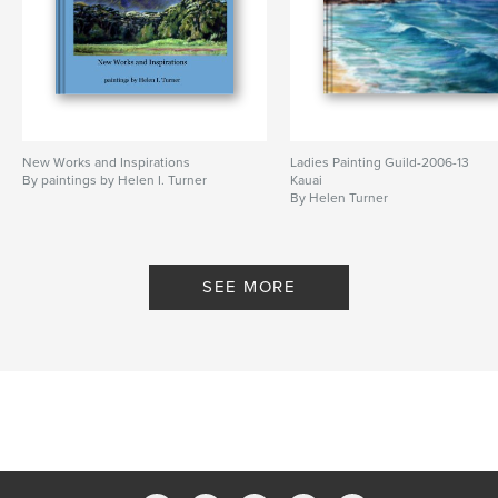
New Works and Inspirations
Ladies Painting Guild-2006-13
By paintings by Helen I. Turner
Kauai
By Helen Turner
SEE MORE