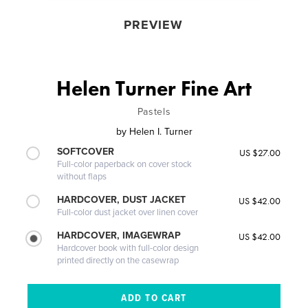
PREVIEW
Helen Turner Fine Art
Pastels
by
Helen I. Turner
SOFTCOVER
US $27.00
Full-color paperback on cover stock
without flaps
HARDCOVER, DUST JACKET
US $42.00
Full-color dust jacket over linen cover
HARDCOVER, IMAGEWRAP
US $42.00
Hardcover book with full-color design
printed directly on the casewrap