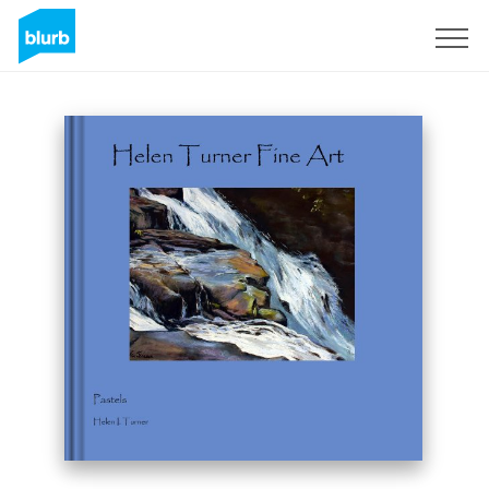
Sign Up