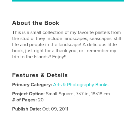
About the Book
This is a small collection of my favorite pastels from
the studio, they include landscapes, seascapes, still-
life and people in the landscape! A delicious little
book, just right for a thank you, or I remember my
trip to the Islands!! Enjoy!!
Features & Details
Primary Category:
Arts & Photography Books
Project Option:
Small Square, 7×7 in, 18×18 cm
# of Pages:
20
Publish Date:
Oct 09, 2011