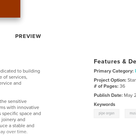
PREVIEW
Features & De
dicated to building
Primary Category:
e of services,
Project Option:
Sta
ervice and
# of Pages:
36
Publish Date:
May 2
the sensitive
Keywords
rms with innovative
,
s specific space and
pipe organ
mus
 joinery and
duce a stable and
lay over time.