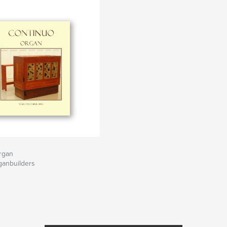
rgan
ganbuilders