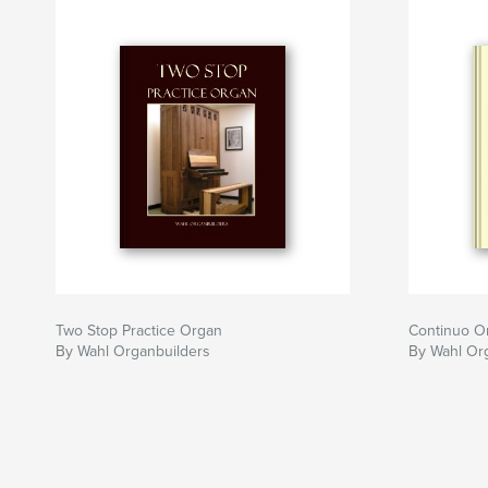
Two Stop Practice Organ
Continuo O
By Wahl Organbuilders
By Wahl Or