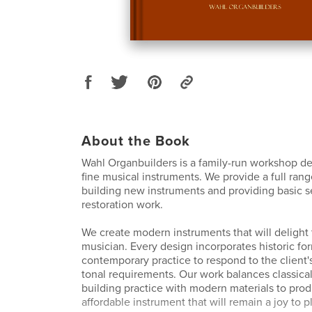
About the Book
Wahl Organbuilders is a family-run workshop de
fine musical instruments. We provide a full rang
building new instruments and providing basic s
restoration work.
We create modern instruments that will delight 
musician. Every design incorporates historic fo
contemporary practice to respond to the client'
tonal requirements. Our work balances classical
building practice with modern materials to pro
affordable instrument that will remain a joy to p