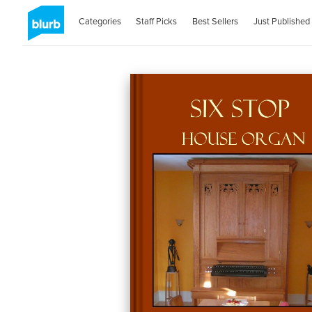
Categories
Staff Picks
Best Sellers
Just Published