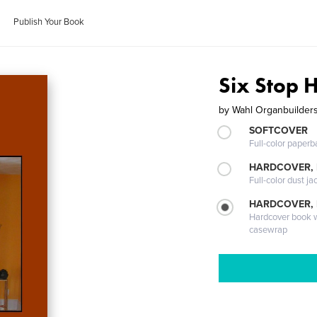
Publish Your Book
Six Stop 
by
Wahl Organbuilder
SOFTCOVER
Full-color paperb
HARDCOVER, 
Full-color dust ja
HARDCOVER,
Hardcover book wi
casewrap