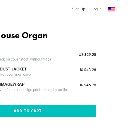
Sign Up
Log In
House Organ
s
US $29.28
ack on cover stock without flaps
DUST JACKET
US $43.28
cket over linen cover
 IMAGEWRAP
US $46.28
th full-color design printed directly on the