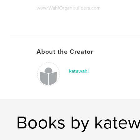
www.WahlOrganbuilders.com
About the Creator
katewahl
Books by katew