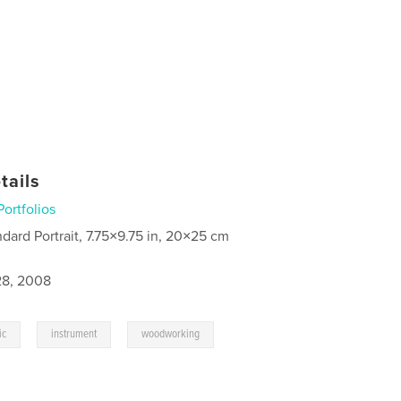
tails
Portfolios
ndard Portrait, 7.75×9.75 in, 20×25 cm
8, 2008
,
,
ic
instrument
woodworking