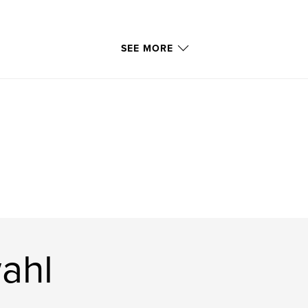
SEE MORE
ahl