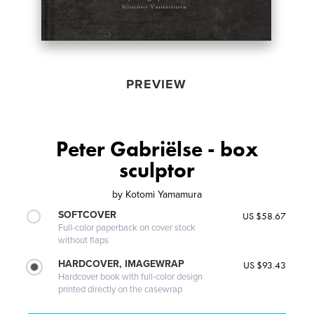
PREVIEW
Peter Gabriëlse - box
sculptor
by
Kotomi Yamamura
SOFTCOVER
US $58.67
Full-color paperback on cover stock
without flaps
HARDCOVER, IMAGEWRAP
US $93.43
Hardcover book with full-color design
printed directly on the casewrap