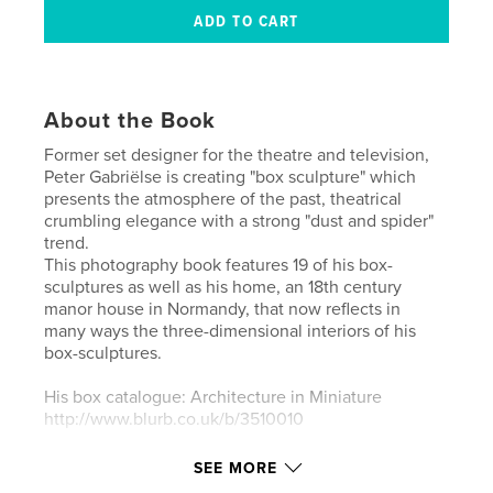
About the Book
Former set designer for the theatre and television,
Peter Gabriëlse is creating "box sculpture" which
presents the atmosphere of the past, theatrical
crumbling elegance with a strong "dust and spider"
trend.
This photography book features 19 of his box-
sculptures as well as his home, an 18th century
manor house in Normandy, that now reflects in
many ways the three-dimensional interiors of his
box-sculptures.
His box catalogue: Architecture in Miniature
http://www.blurb.co.uk/b/3510010
Peter Gabriëlse - website: www.petergabrielse.com
SEE MORE