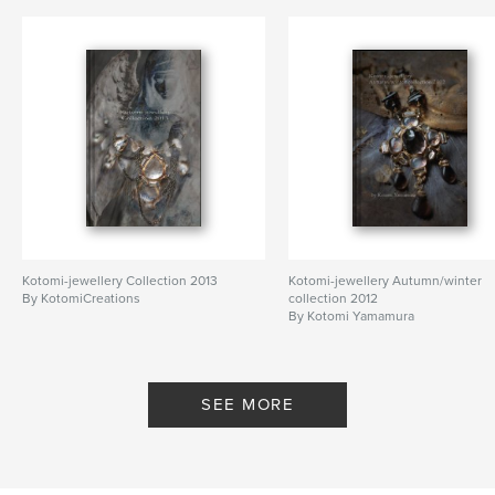
artist
,
house
,
home
,
exhibition
,
Normandy
,
France
,
architecture
Kotomi-jewellery Collection 2013
Kotomi-jewellery Autumn/winter
By KotomiCreations
collection 2012
By Kotomi Yamamura
SEE MORE