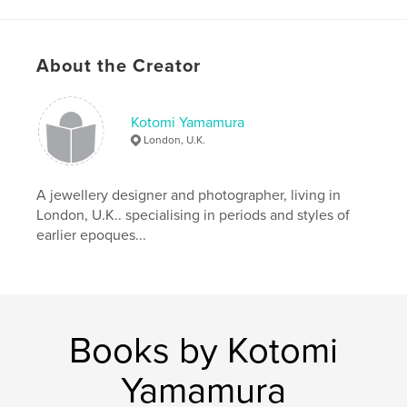
Author website
http://www.kotomicreations.com/
About the Creator
Features & Details
Kotomi Yamamura
Primary Category:
Arts & Photography Books
London, U.K.
Project Option:
Standard Portrait, 7.75×9.75 in,
20×25 cm
# of Pages:
80
A jewellery designer and photographer, living in
London, U.K.. specialising in periods and styles of
Publish Date:
Oct 13, 2011
earlier epoques...
Language
English
Keywords
,
,
,
Peter Gabriëlse
box art
box sculpture
,
interior
sculpture
Books by Kotomi
,
box
,
miniature
Yamamura
,
rustic
,
art
,