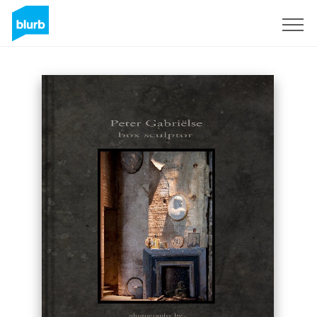
Sign Up