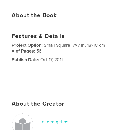
About the Book
Features & Details
Project Option:
Small Square, 7×7 in, 18×18 cm
# of Pages:
56
Publish Date:
Oct 17, 2011
About the Creator
eileen gittins