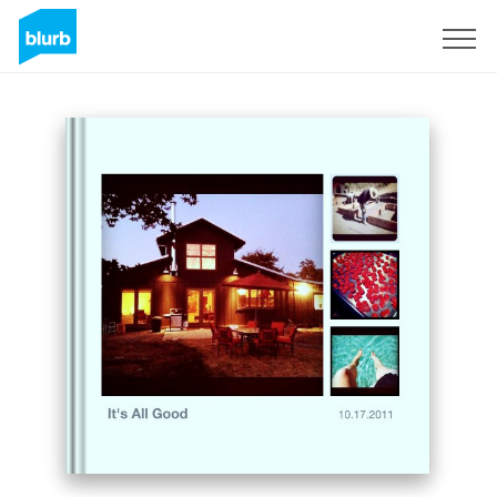
Sign Up