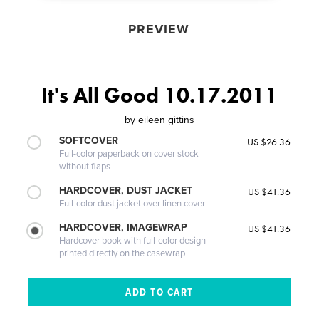
PREVIEW
It's All Good 10.17.2011
by
eileen gittins
SOFTCOVER
US $26.36
Full-color paperback on cover stock
without flaps
HARDCOVER, DUST JACKET
US $41.36
Full-color dust jacket over linen cover
HARDCOVER, IMAGEWRAP
US $41.36
Hardcover book with full-color design
printed directly on the casewrap