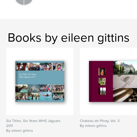
Books by eileen gittins
Six Titles, Six Years WHS Jaguars
Chateau de Pitray, Vol. 3
2011
By eileen gittins
By eileen gittins