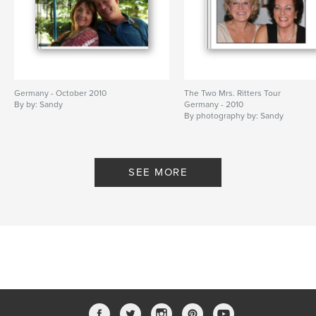
Germany - October 2010
The Two Mrs. Ritters Tour
By by: Sandy
Germany - 2010
By photography by: Sandy
SEE MORE