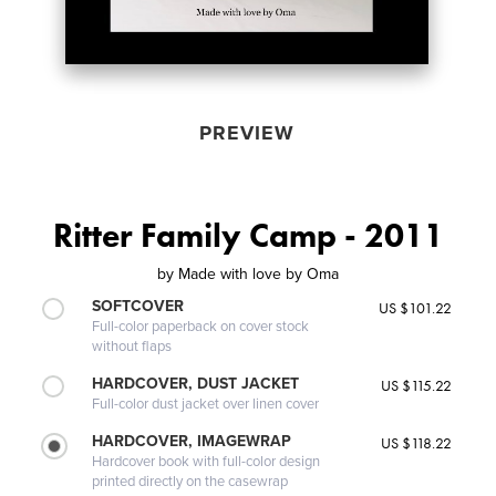
PREVIEW
Ritter Family Camp - 2011
by
Made with love by Oma
SOFTCOVER
US $101.22
Full-color paperback on cover stock
without flaps
HARDCOVER, DUST JACKET
US $115.22
Full-color dust jacket over linen cover
HARDCOVER, IMAGEWRAP
US $118.22
Hardcover book with full-color design
printed directly on the casewrap