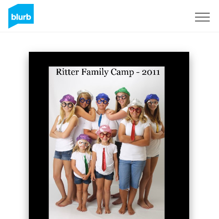
Sign Up