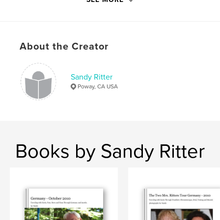
About the Creator
Sandy Ritter
Poway, CA USA
Books by Sandy Ritter