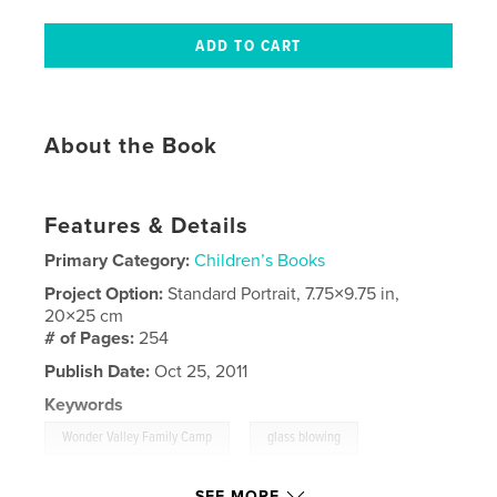
About the Book
Features & Details
Primary Category:
Children’s Books
Project Option:
Standard Portrait, 7.75×9.75 in,
20×25 cm
# of Pages:
254
Publish Date:
Oct 25, 2011
Keywords
,
,
Wonder Valley Family Camp
glass blowing
grandchildren
,
birthdays
,
trampoline
SEE MORE