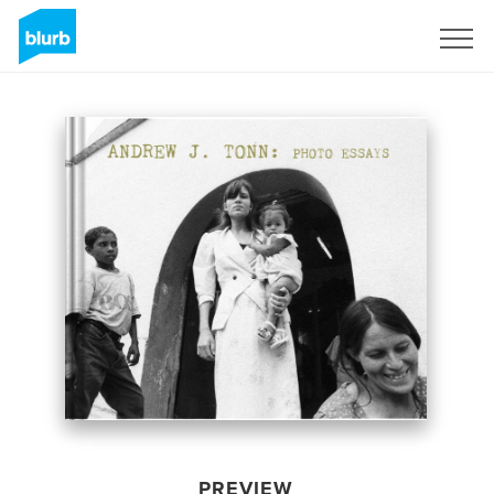
Sign Up
PREVIEW