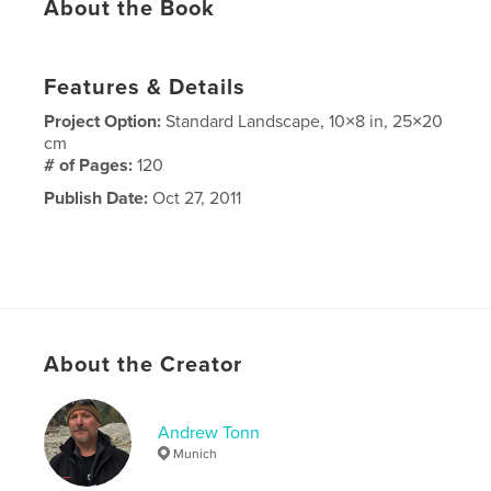
About the Book
Features & Details
Project Option:
Standard Landscape, 10×8 in, 25×20
cm
# of Pages:
120
Publish Date:
Oct 27, 2011
About the Creator
Andrew Tonn
Munich