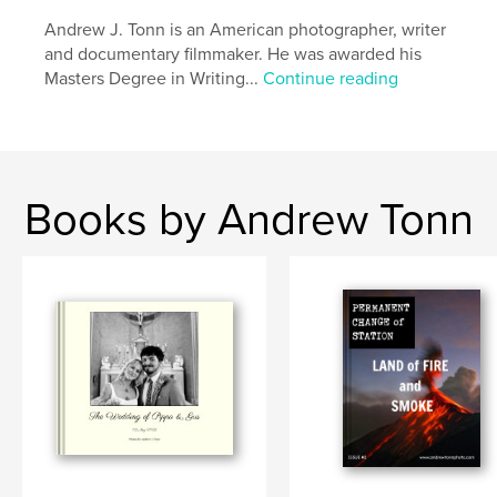
Andrew J. Tonn is an American photographer, writer
and documentary filmmaker. He was awarded his
Masters Degree in Writing...
Continue reading
Books by Andrew Tonn