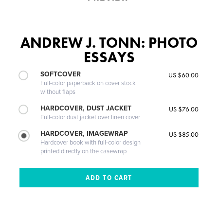
ANDREW J. TONN: PHOTO
ESSAYS
SOFTCOVER
US $60.00
Full-color paperback on cover stock
without flaps
HARDCOVER, DUST JACKET
US $76.00
Full-color dust jacket over linen cover
HARDCOVER, IMAGEWRAP
US $85.00
Hardcover book with full-color design
printed directly on the casewrap