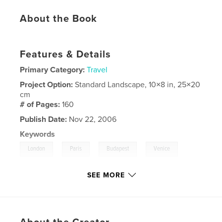
About the Book
Features & Details
Primary Category:
Travel
Project Option:
Standard Landscape, 10×8 in, 25×20
cm
# of Pages:
160
Publish Date:
Nov 22, 2006
Keywords
,
,
,
,
London
Paris
Budapest
Venice
,
Florence/Tuscany
Rome
SEE MORE
,
Santorini
,
Athens.