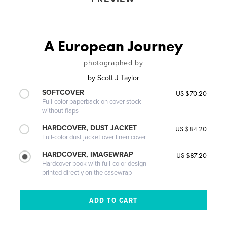
A European Journey
photographed by
by
Scott J Taylor
SOFTCOVER
US $70.20
Full-color paperback on cover stock
without flaps
HARDCOVER, DUST JACKET
US $84.20
Full-color dust jacket over linen cover
HARDCOVER, IMAGEWRAP
US $87.20
Hardcover book with full-color design
printed directly on the casewrap