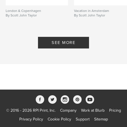
London & Copenhagen
Vacation in Amsterdam
By Scott John Taylor
By Scott John Taylor
SEE MORE
© 2016 - 2026 RPI Print, Inc.
Company
Work at Blurb
Pricing
Privacy Policy
Cookie Policy
Support
Sitemap