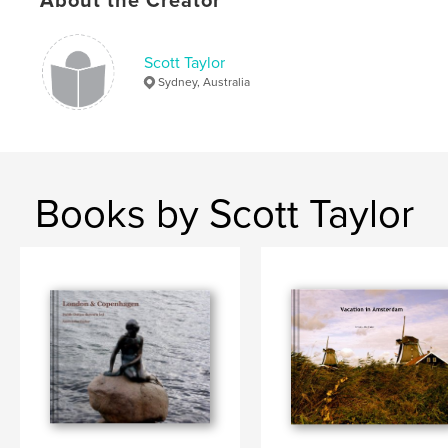
About the Creator
Scott Taylor
Sydney, Australia
Books by Scott Taylor