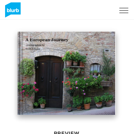
Sign Up
PREVIEW