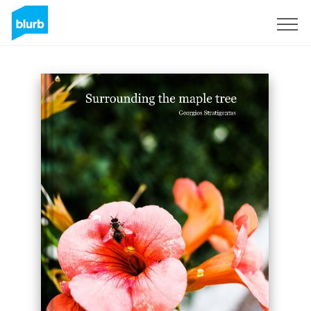
Sign Up