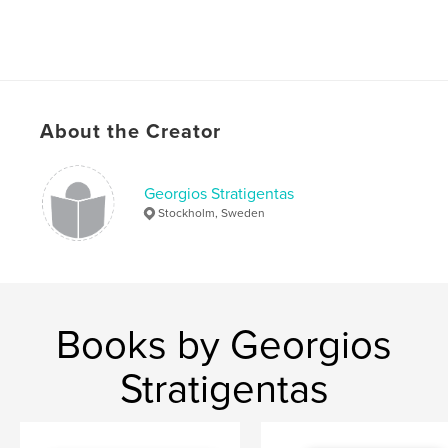
About the Creator
Georgios Stratigentas
Stockholm, Sweden
Books by Georgios
Stratigentas