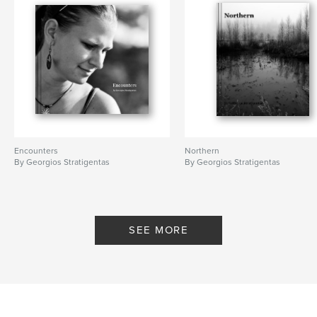
Encounters
Northern
By Georgios Stratigentas
By Georgios Stratigentas
SEE MORE