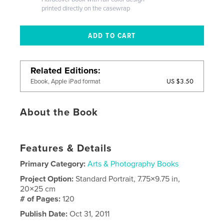
printed directly on the casewrap
Related Editions
US $3.50
Ebook, Apple iPad format
About the Book
Features & Details
Primary Category:
Arts & Photography Books
Project Option:
Standard Portrait, 7.75×9.75 in,
20×25 cm
# of Pages:
120
Publish Date:
Oct 31, 2011