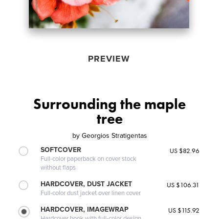
PREVIEW
Surrounding the maple
tree
by
Georgios Stratigentas
SOFTCOVER
US $82.96
Full-color paperback on cover stock
without flaps
HARDCOVER, DUST JACKET
US $106.31
Full-color dust jacket over linen cover
HARDCOVER, IMAGEWRAP
US $115.92
Hardcover book with full-color design