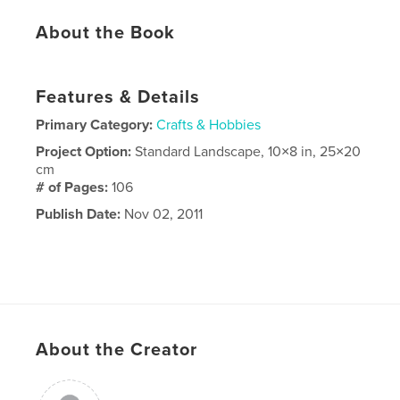
About the Book
Features & Details
Primary Category:
Crafts & Hobbies
Project Option:
Standard Landscape, 10×8 in, 25×20
cm
# of Pages:
106
Publish Date:
Nov 02, 2011
About the Creator