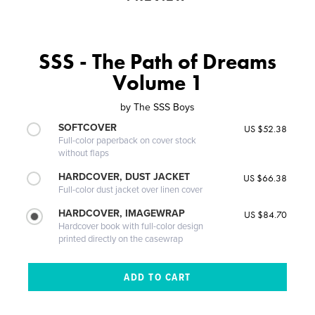
SSS - The Path of Dreams
Volume 1
by
The SSS Boys
SOFTCOVER
US $52.38
Full-color paperback on cover stock
without flaps
HARDCOVER, DUST JACKET
US $66.38
Full-color dust jacket over linen cover
HARDCOVER, IMAGEWRAP
US $84.70
Hardcover book with full-color design
printed directly on the casewrap