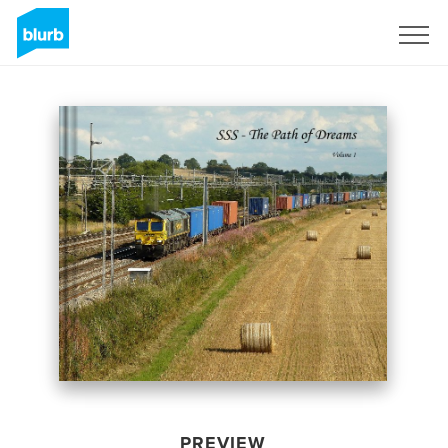
Sign Up
PREVIEW