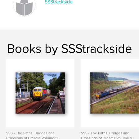
SSStrackside
Books by SSStrackside
SSS - The Paths, Bridges and
SSS - The Paths, Bridges and
Crossings of Dreams Volume 11
Crossings of Dreams Volume 10