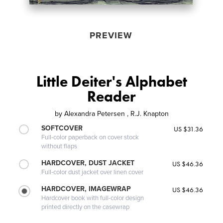
PREVIEW
Little Deiter's Alphabet
Reader
by
Alexandra Petersen , R.J. Knapton
SOFTCOVER
US $31.36
Full-color paperback on cover stock
without flaps
HARDCOVER, DUST JACKET
US $46.36
Full-color dust jacket over linen cover
HARDCOVER, IMAGEWRAP
US $46.36
Hardcover book with full-color design
printed directly on the casewrap