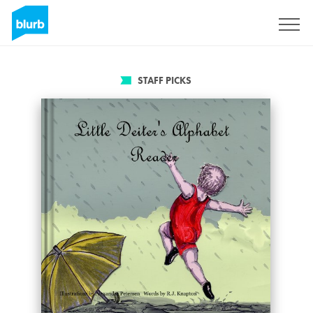
Sign Up
STAFF PICKS