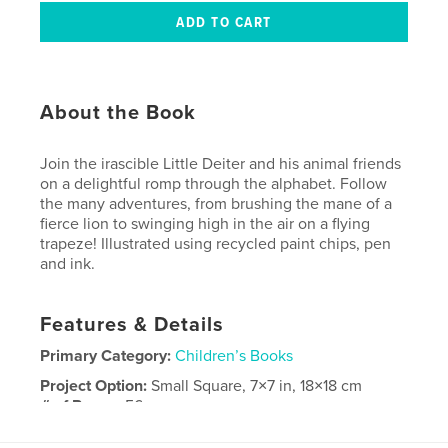
About the Book
Join the irascible Little Deiter and his animal friends
on a delightful romp through the alphabet. Follow
the many adventures, from brushing the mane of a
fierce lion to swinging high in the air on a flying
trapeze! Illustrated using recycled paint chips, pen
and ink.
Features & Details
Primary Category:
Children’s Books
Project Option:
Small Square, 7×7 in, 18×18 cm
# of Pages:
56
Publish Date:
Jun 05, 2008