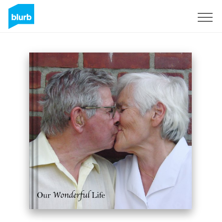
Sign Up