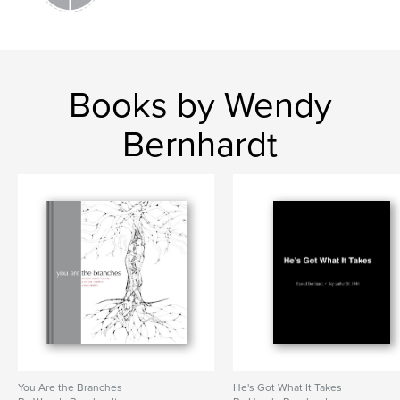
Books by Wendy
Bernhardt
You Are the Branches
He's Got What It Takes