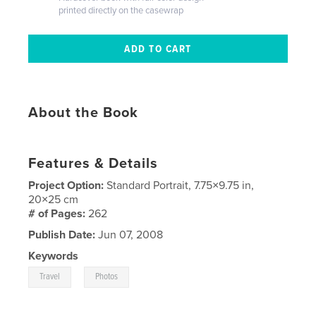
printed directly on the casewrap
About the Book
Features & Details
Project Option:
Standard Portrait, 7.75×9.75 in,
20×25 cm
# of Pages:
262
Publish Date:
Jun 07, 2008
Keywords
,
Travel
Photos