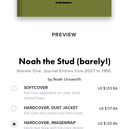
PREVIEW
Noah the Stud (barely!)
Volume One: Journal Entries from 2007 to 1990.
by
Noah Unsworth
SOFTCOVER
US $103.86
Full-color paperback on cover stock
without flaps
HARDCOVER, DUST JACKET
US $117.86
Full-color dust jacket over linen cover
HARDCOVER, IMAGEWRAP
US $120.86
Hardcover book with full-color design