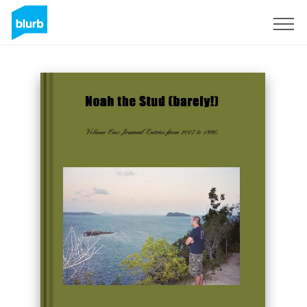
Sign Up