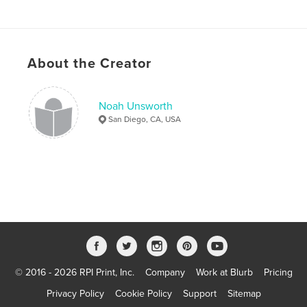
About the Creator
Noah Unsworth
San Diego, CA, USA
© 2016 - 2026 RPI Print, Inc.
Company
Work at Blurb
Pricing
Privacy Policy
Cookie Policy
Support
Sitemap