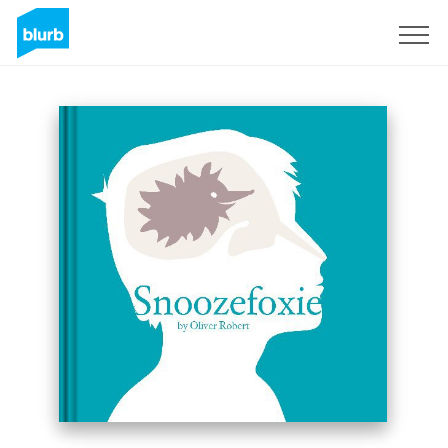
Sign Up