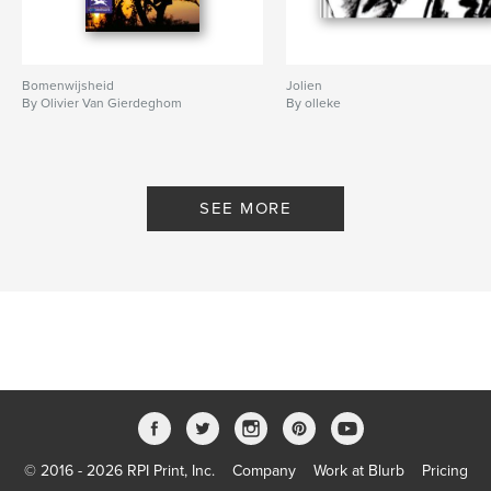
Bomenwijsheid
Jolien
By Olivier Van Gierdeghom
By olleke
SEE MORE
© 2016 - 2026 RPI Print, Inc.
Company
Work at Blurb
Pricing