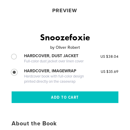
PREVIEW
Snoozefoxie
by
Oliver Robert
HARDCOVER, DUST JACKET
US $38.04
Full-color dust jacket over linen cover
HARDCOVER, IMAGEWRAP
US $35.69
Hardcover book with full-color design
printed directly on the casewrap
About the Book