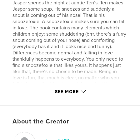
Jasper spends the night at auntie Ten’s. Ten makes
Jasper some soup. He sneezes and suddenly a
snout is coming out of his nose! That is his
snoozefoxie. A snoozefoxie makes sure you can fall
in love. The book contains many elements which
children enjoy: some shud­dering (brrr, there’s a furry
snout coming out of your nose) and comforting
(everybody has it and it looks nice and funny).
Differences become normal and falling in love
thankfully happens to everybody. You only need to
find a snoozefoxie that likes yours. It happens just
like that, there’s no choice to be made. Being in
love is fun, that much is clear, no matter who you
fell in love with. A book in which you feel the
author’s creativity right from the start, not only
SEE MORE
focused on the subject of glbt-sexuality, but on the
general discovery that you learn to appreciate
things as you learn to under­stand them. A respectful
journey through tolerance-land. Snoozefoxie was
About the Creator
originally published in Dutch.