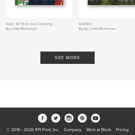
Kaye, 40 Years and Counting
ALASKA
By Linda Richerson
By by: Linda Richerson
SEE MORE
© 2016 - 2026 RPI Print, Inc.
Company
Work at Blurb
Pricing