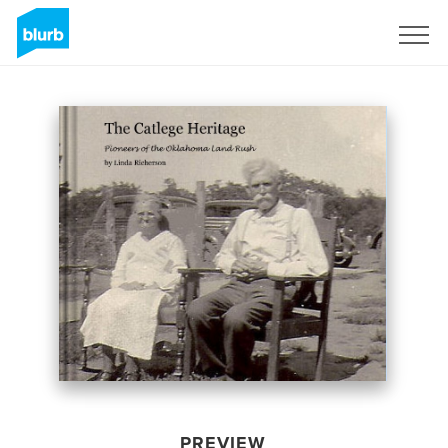
Sign Up
PREVIEW