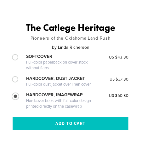
The Catlege Heritage
Pioneers of the Oklahoma Land Rush
by
Linda Richerson
SOFTCOVER
US $43.80
Full-color paperback on cover stock
without flaps
HARDCOVER, DUST JACKET
US $57.80
Full-color dust jacket over linen cover
HARDCOVER, IMAGEWRAP
US $60.80
Hardcover book with full-color design
printed directly on the casewrap