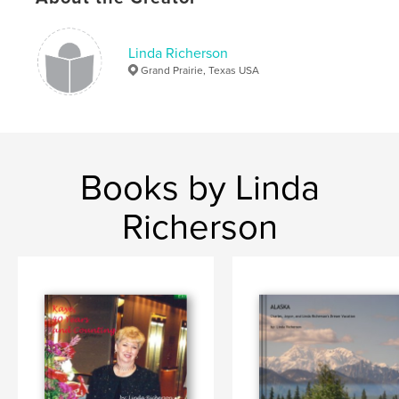
,
Oklahoma Land Rush
Pioneers
Linda Richerson
Grand Prairie, Texas USA
Books by Linda
Richerson