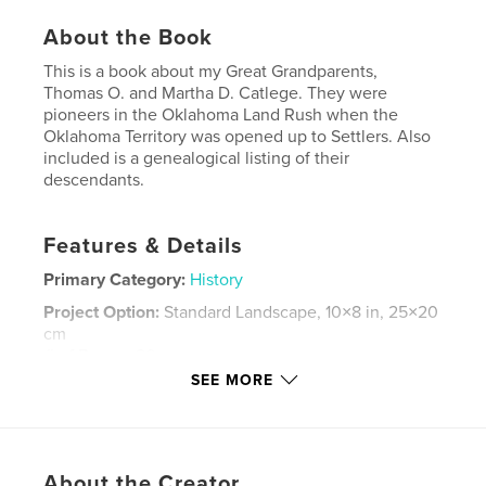
About the Book
This is a book about my Great Grandparents,
Thomas O. and Martha D. Catlege. They were
pioneers in the Oklahoma Land Rush when the
Oklahoma Territory was opened up to Settlers. Also
included is a genealogical listing of their
descendants.
Features & Details
Primary Category:
History
Project Option:
Standard Landscape, 10×8 in, 25×20
cm
# of Pages:
80
SEE MORE
Publish Date:
Nov 19, 2011
Keywords
,
,
Family History
Catlege Family
About the Creator