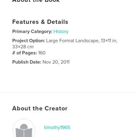
Features & Details
Primary Category:
History
Project Option:
Large Format Landscape, 13×11 in,
33×28 cm
# of Pages:
160
Publish Date:
Nov 20, 2011
About the Creator
timothy1965