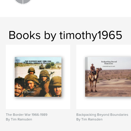
Books by timothy1965
The Border War 1966-1989
Backpacking Beyond Boundaries
By Tim Ramsden
By Tim Ramsden