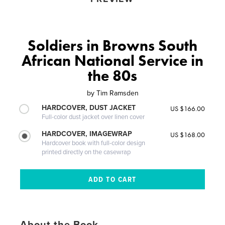
Soldiers in Browns South
African National Service in
the 80s
by
Tim Ramsden
HARDCOVER, DUST JACKET
US $166.00
Full-color dust jacket over linen cover
HARDCOVER, IMAGEWRAP
US $168.00
Hardcover book with full-color design
printed directly on the casewrap
About the Book