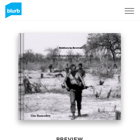
Sign Up
PREVIEW