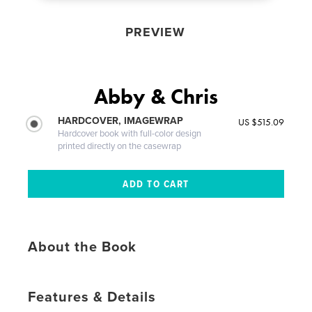
PREVIEW
Abby & Chris
HARDCOVER, IMAGEWRAP
US $515.09
Hardcover book with full-color design
printed directly on the casewrap
About the Book
Features & Details