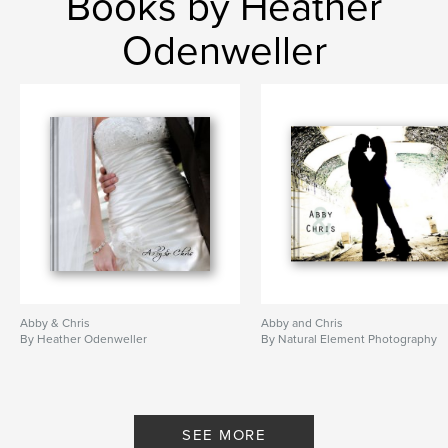
Books by Heather
Odenweller
Abby & Chris
Abby and Chris
By Heather Odenweller
By Natural Element Photography
SEE MORE