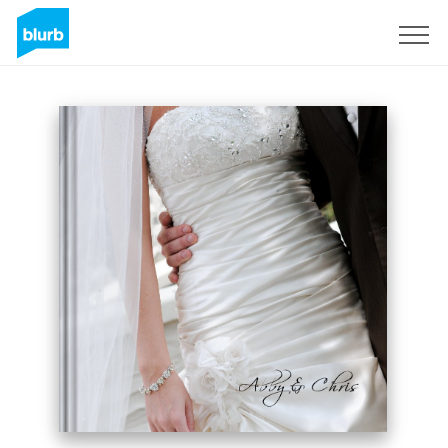
Sign Up