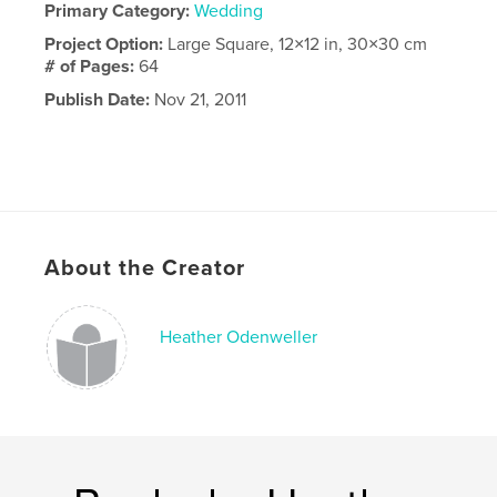
Primary Category:
Wedding
Project Option:
Large Square, 12×12 in, 30×30 cm
# of Pages:
64
Publish Date:
Nov 21, 2011
About the Creator
Heather Odenweller