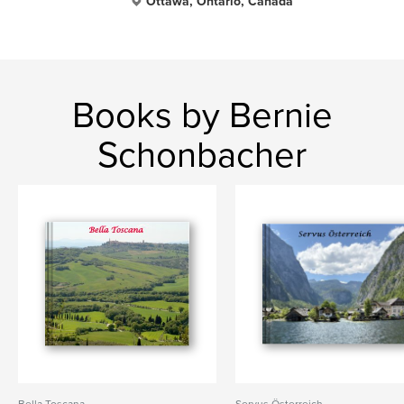
Ottawa, Ontario, Canada
Books by Bernie
Schonbacher