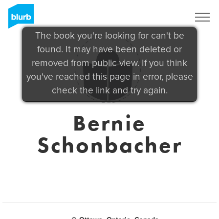
Sign Up
The book you're looking for can't be
found. It may have been deleted or
removed from public view. If you think
you've reached this page in error, please
check the link and try again.
Bernie
Schonbacher