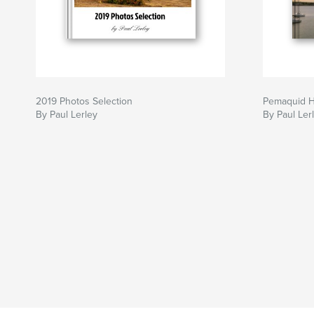
2019 Photos Selection
Pemaquid H
By Paul Lerley
By Paul Ler