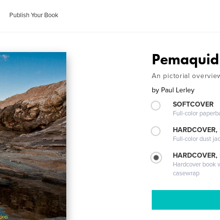
Publish Your Book
Pemaquid
An pictorial overvie
by
Paul Lerley
SOFTCOVER
Full-color paperb
HARDCOVER, 
Full-color dust ja
HARDCOVER,
Hardcover book wi
casewrap