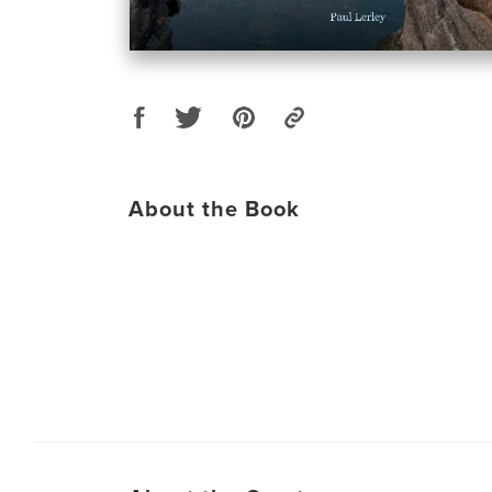
About the Book