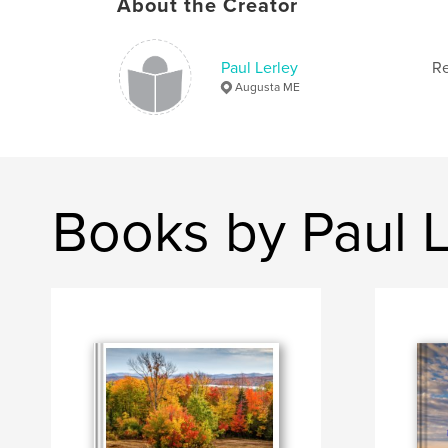
About the Creator
Paul Lerley
Re
Augusta ME
Books by Paul L