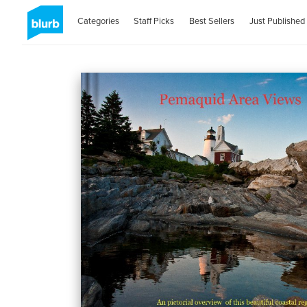
Categories
Staff Picks
Best Sellers
Just Published