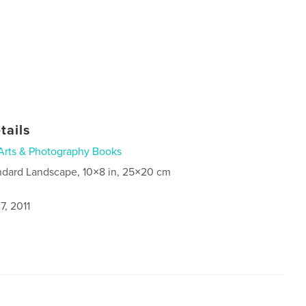
tails
Arts & Photography Books
ndard Landscape, 10×8 in, 25×20 cm
7, 2011