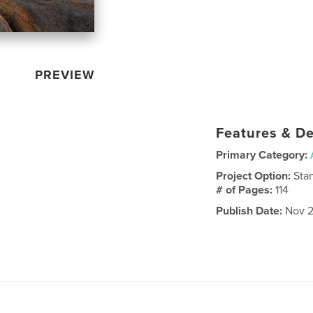
PREVIEW
Features & De
Primary Category:
Project Option:
Sta
# of Pages:
114
Publish Date:
Nov 2