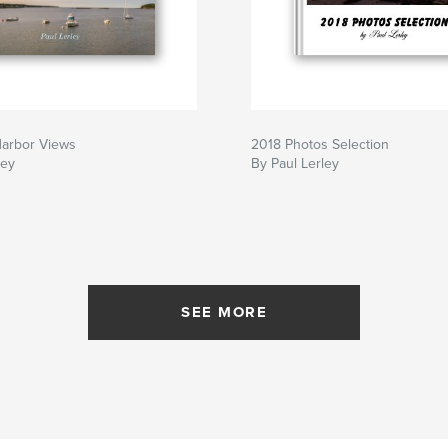
arbor Views
2018 Photos Selection
ley
By Paul Lerley
SEE MORE