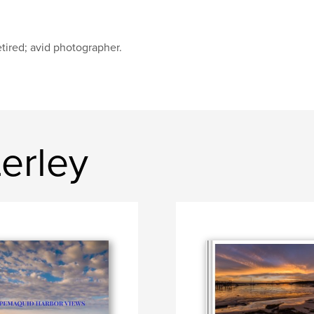
tired; avid photographer.
erley