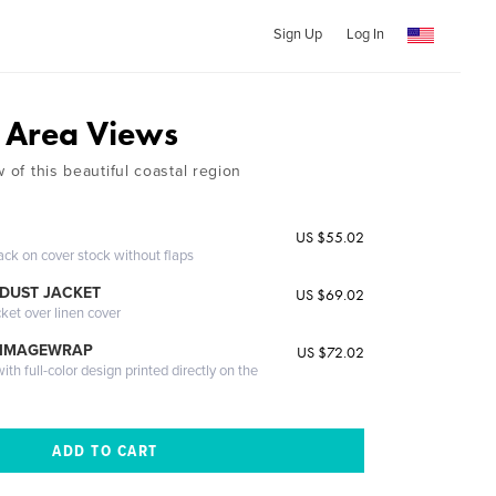
Sign Up
Log In
 Area Views
w of this beautiful coastal region
US $55.02
ack on cover stock without flaps
DUST JACKET
US $69.02
cket over linen cover
 IMAGEWRAP
US $72.02
th full-color design printed directly on the