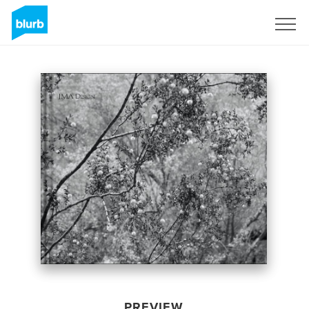
Sign Up
PREVIEW