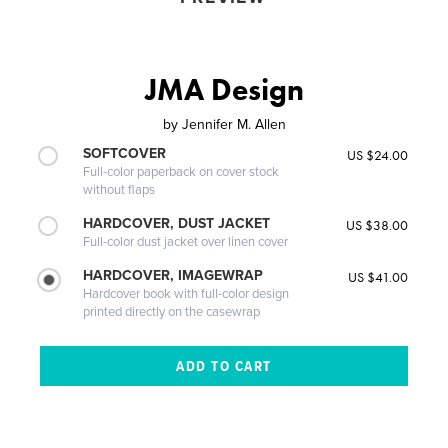
JMA Design
by
Jennifer M. Allen
SOFTCOVER
US $24.00
Full-color paperback on cover stock
without flaps
HARDCOVER, DUST JACKET
US $38.00
Full-color dust jacket over linen cover
HARDCOVER, IMAGEWRAP
US $41.00
Hardcover book with full-color design
printed directly on the casewrap