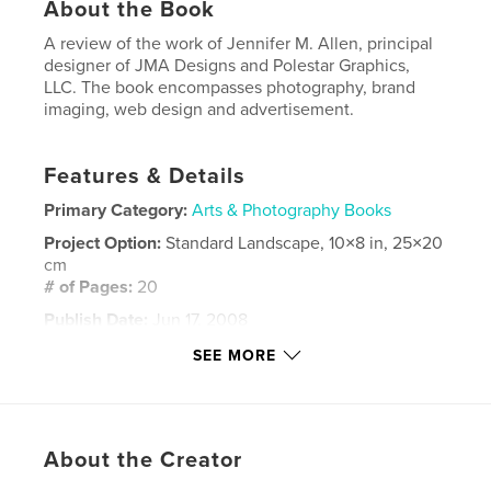
About the Book
A review of the work of Jennifer M. Allen, principal
designer of JMA Designs and Polestar Graphics,
LLC. The book encompasses photography, brand
imaging, web design and advertisement.
Features & Details
Primary Category:
Arts & Photography Books
Project Option:
Standard Landscape, 10×8 in, 25×20
cm
# of Pages:
20
Publish Date:
Jun 17, 2008
Keywords
SEE MORE
,
,
,
web design
brand imaging
photography
logos
About the Creator
,
advertisements
,
invitations
,
brochures
,